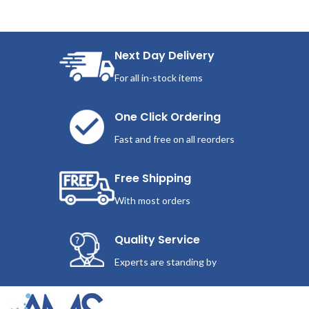
Next Day Delivery
For all in-stock items
One Click Ordering
Fast and free on all reorders
Free Shipping
With most orders
Quality Service
Experts are standing by