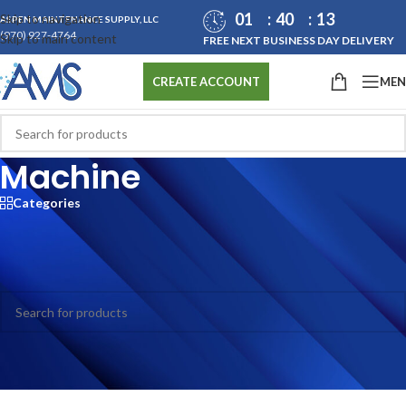
01
40
13
Skip to navigation
ASPEN MAINTENANCE SUPPLY, LLC
(970) 927-4764
Skip to main content
FREE NEXT BUSINESS DAY DELIVERY
ME
CREATE ACCOUNT
Machine
Categories
Home
/
All Products
/
Laundry
/
Machine
No products were found matching your selection.