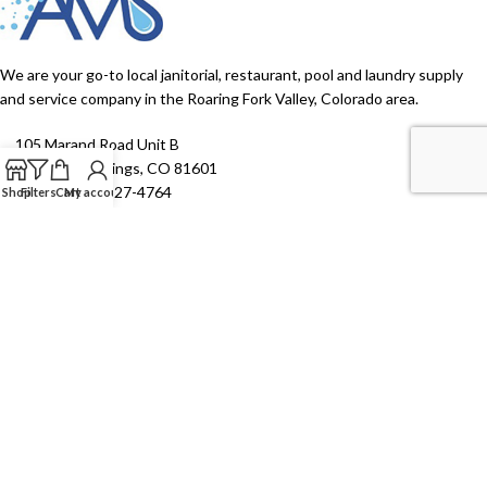
We are your go-to local janitorial, restaurant, pool and laundry supply
and service company in the Roaring Fork Valley, Colorado area.
105 Marand Road Unit B
Glenwood Springs, CO 81601
Phone: (970) 927-4764
Shop
Filters
Cart
My account
EPA Hotline Phone: (303) 312-6054
Monday - Friday: 7:00 AM - 4:00 PM
Saturday - Sunday: Closed
TOP CATEGORIES
SHOP ALL
USEFUL LINKS
2026 Aspen Maintenance Supply. All right reserved | Website Design
by
Janszen Media