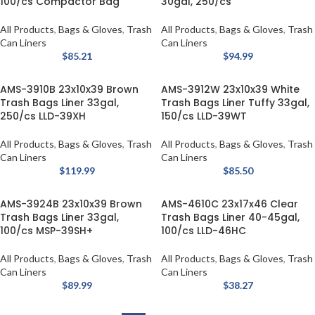
100/cs Compactor Bag
30gal, 250/cs
All Products
,
Bags & Gloves
,
Trash
All Products
,
Bags & Gloves
,
Trash
Can Liners
Can Liners
$
85.21
$
94.99
AMS-3910B 23x10x39 Brown
AMS-3912W 23x10x39 White
Trash Bags Liner 33gal,
Trash Bags Liner Tuffy 33gal,
250/cs LLD-39XH
150/cs LLD-39WT
All Products
,
Bags & Gloves
,
Trash
All Products
,
Bags & Gloves
,
Trash
Can Liners
Can Liners
$
119.99
$
85.50
AMS-3924B 23x10x39 Brown
AMS-4610C 23x17x46 Clear
Trash Bags Liner 33gal,
Trash Bags Liner 40-45gal,
100/cs MSP-39SH+
100/cs LLD-46HC
All Products
,
Bags & Gloves
,
Trash
All Products
,
Bags & Gloves
,
Trash
Can Liners
Can Liners
$
89.99
$
38.27