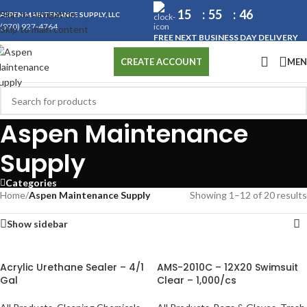
15
55
45
Skip to navigation
ASPEN MAINTENANCE SUPPLY, LLC
(970) 927-4764
Skip to main content
FREE NEXT BUSINESS DAY DELIVERY
ME
CREATE ACCOUNT
Aspen Maintenance
Supply
Categories
Home
/
Aspen Maintenance Supply
Showing 1–12 of 20 results
Show sidebar
Acrylic Urethane Sealer – 4/1
AMS-2010C – 12X20 Swimsuit
Gal
Clear – 1,000/cs