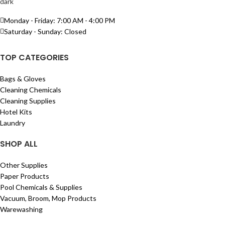
Monday - Friday: 7:00 AM - 4:00 PM
Saturday - Sunday: Closed
TOP CATEGORIES
Bags & Gloves
Cleaning Chemicals
Cleaning Supplies
Hotel Kits
Laundry
SHOP ALL
Other Supplies
Paper Products
Pool Chemicals & Supplies
Vacuum, Broom, Mop Products
Warewashing