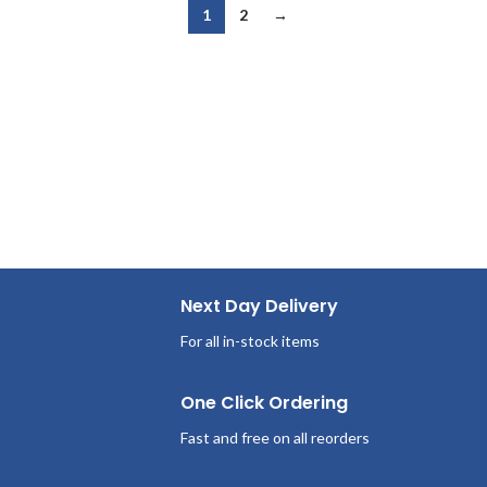
1
2
→
Next Day Delivery
For all in-stock items
One Click Ordering
Fast and free on all reorders