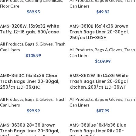
All Products
,
Cleaning Chemicals
,
All Products
,
Bags & Gloves
,
Trash
Floor Care
Can Liners
$
89.95
$
49.82
AMS-3208W, 15x9x32 White
AMS-3610B 16x14x36 Brown
Tuffy, 12-16 gals, 500/case
Trash Bags Liner 20-30gal,
250/cs LLD-36XH
All Products
,
Bags & Gloves
,
Trash
Can Liners
All Products
,
Bags & Gloves
,
Trash
$
105.99
Can Liners
$
109.99
AMS-3610C 16x14x36 Clear
AMS-3612W 16x14x36 White
Trash Bags Liner 20-30gal,
Trash Bags Liner 20-30gal
250/cs LLD-36XHC
Kitchen, 200/cs LLD-36WT
All Products
,
Bags & Gloves
,
Trash
All Products
,
Bags & Gloves
,
Trash
Can Liners
Can Liners
$
99.99
$
87.99
AMS-3630B 28×36 Brown
AMS-36Blue 16x14x36 Blue
Trash Bags Liner 20-30gal,
Trash Bags Liner Ritz 20-