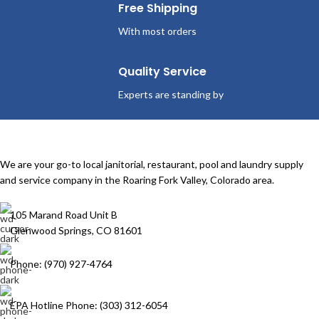
Free Shipping
With most orders
Quality Service
Experts are standing by
We are your go-to local janitorial, restaurant, pool and laundry supply
and service company in the Roaring Fork Valley, Colorado area.
105 Marand Road Unit B
Glenwood Springs, CO 81601
Phone: (970) 927-4764
EPA Hotline Phone: (303) 312-6054