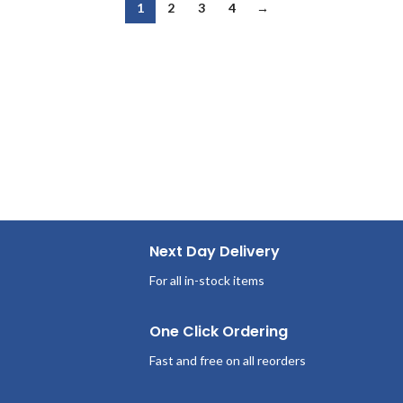
1
2
3
4
→
Next Day Delivery
For all in-stock items
One Click Ordering
Fast and free on all reorders