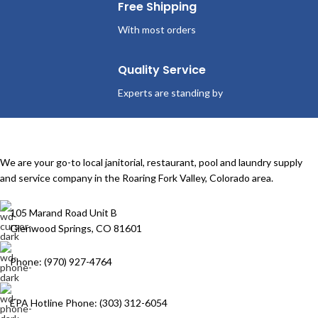
Free Shipping
With most orders
Quality Service
Experts are standing by
We are your go-to local janitorial, restaurant, pool and laundry supply
and service company in the Roaring Fork Valley, Colorado area.
105 Marand Road Unit B
Glenwood Springs, CO 81601
Phone: (970) 927-4764
EPA Hotline Phone: (303) 312-6054