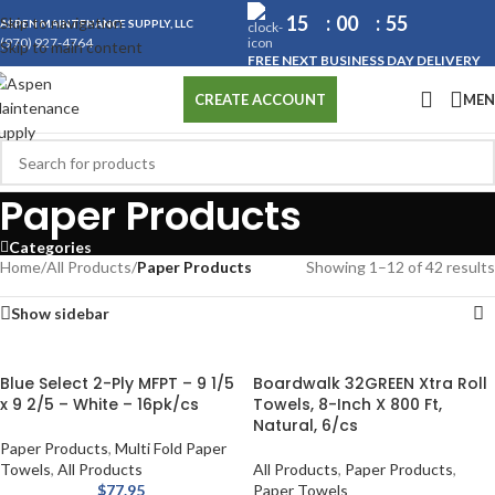
15
00
54
Skip to navigation
ASPEN MAINTENANCE SUPPLY, LLC
(970) 927-4764
Skip to main content
FREE NEXT BUSINESS DAY DELIVERY
ME
CREATE ACCOUNT
Paper Products
Categories
Home
/
All Products
/
Paper Products
Showing 1–12 of 42 results
Show sidebar
Blue Select 2-Ply MFPT – 9 1/5
Boardwalk 32GREEN Xtra Roll
x 9 2/5 – White – 16pk/cs
Towels, 8-Inch X 800 Ft,
Natural, 6/cs
Paper Products
,
Multi Fold Paper
Towels
,
All Products
All Products
,
Paper Products
,
$
77.95
Paper Towels