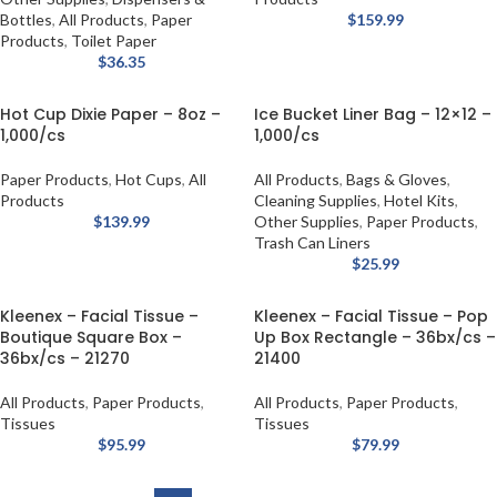
Bottles
,
All Products
,
Paper
$
159.99
Products
,
Toilet Paper
$
36.35
Hot Cup Dixie Paper – 8oz –
Ice Bucket Liner Bag – 12×12 –
1,000/cs
1,000/cs
Paper Products
,
Hot Cups
,
All
All Products
,
Bags & Gloves
,
Products
Cleaning Supplies
,
Hotel Kits
,
$
139.99
Other Supplies
,
Paper Products
,
Trash Can Liners
$
25.99
Kleenex – Facial Tissue –
Kleenex – Facial Tissue – Pop
Boutique Square Box –
Up Box Rectangle – 36bx/cs –
36bx/cs – 21270
21400
All Products
,
Paper Products
,
All Products
,
Paper Products
,
Tissues
Tissues
$
95.99
$
79.99