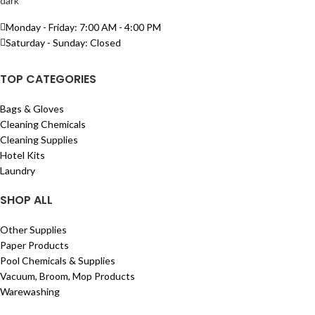
Monday - Friday: 7:00 AM - 4:00 PM
Saturday - Sunday: Closed
TOP CATEGORIES
Bags & Gloves
Cleaning Chemicals
Cleaning Supplies
Hotel Kits
Laundry
SHOP ALL
Other Supplies
Paper Products
Pool Chemicals & Supplies
Vacuum, Broom, Mop Products
Warewashing