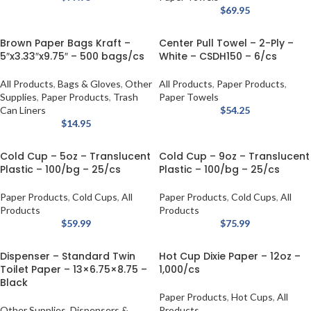
$
69.95
Brown Paper Bags Kraft –
Center Pull Towel – 2-Ply –
5″x3.33″x9.75″ – 500 bags/cs
White – CSDH150 – 6/cs
All Products
,
Bags & Gloves
,
Other
All Products
,
Paper Products
,
Supplies
,
Paper Products
,
Trash
Paper Towels
Can Liners
$
54.25
$
14.95
Cold Cup – 5oz – Translucent
Cold Cup – 9oz – Translucent
Plastic – 100/bg – 25/cs
Plastic – 100/bg – 25/cs
Paper Products
,
Cold Cups
,
All
Paper Products
,
Cold Cups
,
All
Products
Products
$
59.99
$
75.99
Dispenser – Standard Twin
Hot Cup Dixie Paper – 12oz –
Toilet Paper – 13×6.75×8.75 –
1,000/cs
Black
Paper Products
,
Hot Cups
,
All
Other Supplies
,
Dispensers &
Products