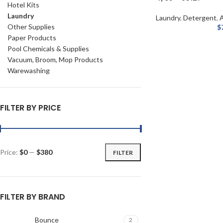
Hotel Kits
Laundry
Laundry
,
Detergent
,
A
Other Supplies
$
Paper Products
Pool Chemicals & Supplies
Vacuum, Broom, Mop Products
Warewashing
FILTER BY PRICE
Price:
$0
—
$380
FILTER
FILTER BY BRAND
Bounce
2