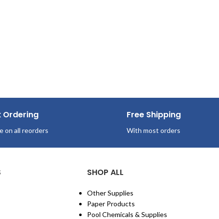
k Ordering
Free Shipping
e on all reorders
With most orders
S
SHOP ALL
Other Supplies
Paper Products
Pool Chemicals & Supplies