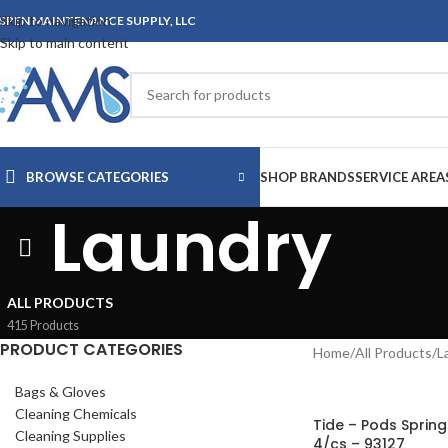
Skip to navigation
SPEN MAINTENANCE SUPPLY, LLC
Skip to main content
BROWSE CATEGORIES
SHOP BRANDS
SERVICE AREA
Laundry
ALL PRODUCTS
415 Products
PRODUCT CATEGORIES
Home
/
All Products
/
L
Bags & Gloves
Cleaning Chemicals
Tide – Pods Sprin
Cleaning Supplies
4/cs – 93127