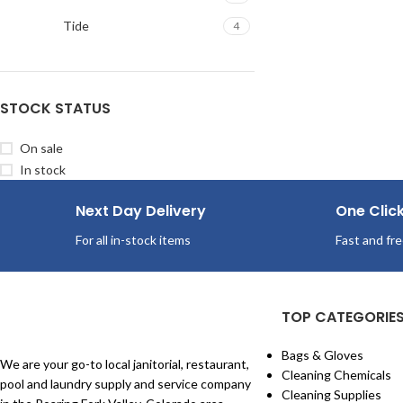
Tide
4
STOCK STATUS
On sale
In stock
Next Day Delivery
One Clic
For all in-stock items
Fast and fre
TOP CATEGORIE
Bags & Gloves
We are your go-to local janitorial, restaurant,
Cleaning Chemicals
pool and laundry supply and service company
Cleaning Supplies