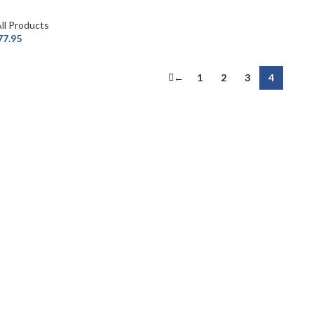
ll Products
77.95
←
1
2
3
4