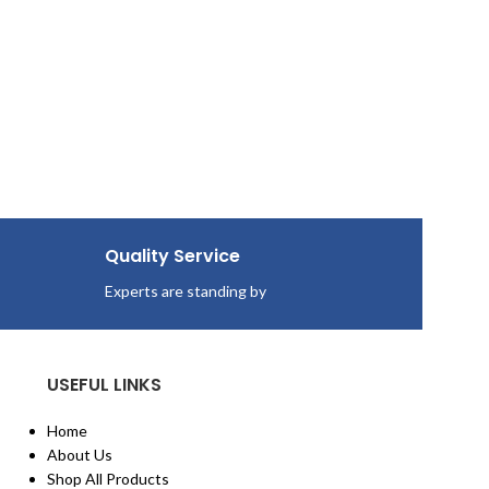
Quality Service
Experts are standing by
USEFUL LINKS
Home
About Us
Shop All Products