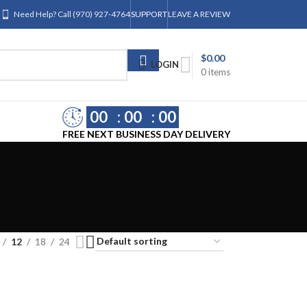
Need Help? Call (970) 927-4764
SUPPORT
LEAVE A REVIEW
$
0.00
LOGIN
0
items
00
00
00
FREE NEXT BUSINESS DAY DELIVERY
12
18
24