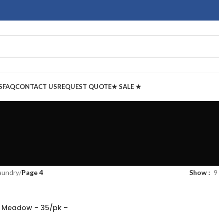
S
FAQ
CONTACT US
REQUEST QUOTE
★ SALE ★
aundry
/
Page 4
Show
9
g Meadow – 35/pk –