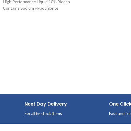
High Performance Liquid 10% Bleach
Pop-Up Box
Contains Sodium Hypochlorite
100 Sheets/Box
Use Systems Bleach Ten on synthetic blends
36 Boxes per case
and cotton for laundry. Removal of stains
from white fabrics, released slowly and
gently.
Next Day Delivery
One Clic
For all in-stock items
Fast and fre