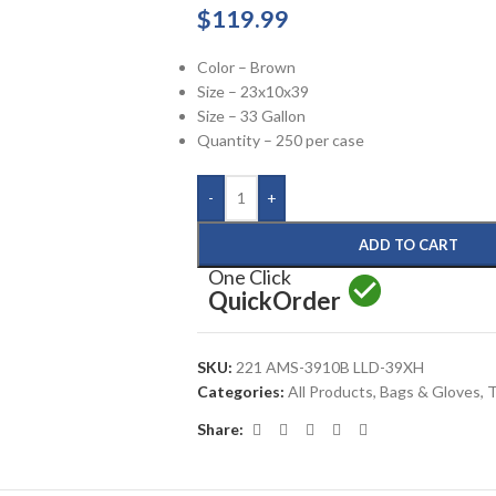
$
119.99
Color – Brown
Size – 23x10x39
Size – 33 Gallon
Quantity – 250 per case
-
+
ADD TO CART
One Click
Quick
Order
SKU:
221 AMS-3910B LLD-39XH
Categories:
All Products
,
Bags & Gloves
,
T
Share: