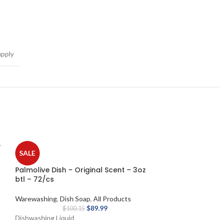
pply
e
SALE
Palmolive Dish – Original Scent – 3oz
btl – 72/cs
Warewashing
,
Dish Soap
,
All Products
$
89.99
$
100.15
Dishwashing Liquid