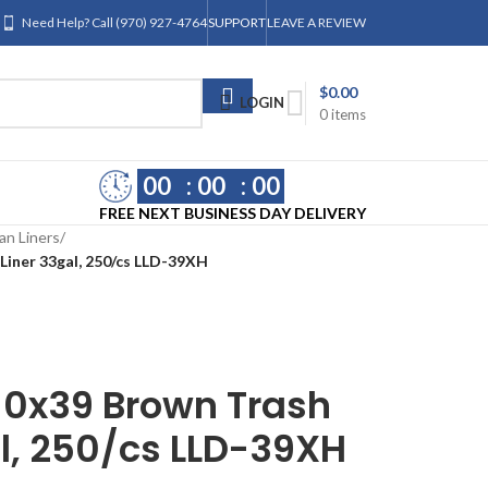
Need Help? Call (970) 927-4764
SUPPORT
LEAVE A REVIEW
$
0.00
LOGIN
0
items
00
00
00
FREE NEXT BUSINESS DAY DELIVERY
an Liners
/
iner 33gal, 250/cs LLD-39XH
0x39 Brown Trash
l, 250/cs LLD-39XH