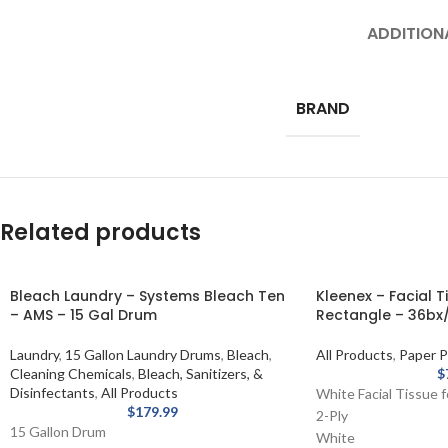
ADDITION
BRAND
Related products
Bleach Laundry – Systems Bleach Ten
Kleenex – Facial T
– AMS – 15 Gal Drum
Rectangle – 36bx/
Laundry
,
15 Gallon Laundry Drums
,
Bleach
,
All Products
,
Paper P
Cleaning Chemicals
,
Bleach, Sanitizers, &
$
Disinfectants
,
All Products
White Facial Tissue 
$
179.99
2-Ply
15 Gallon Drum
White