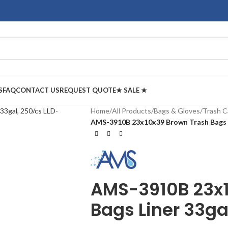
S
FAQ
CONTACT US
REQUEST QUOTE
★ SALE ★
Home
/
All Products
/
Bags & Gloves
/
Trash C
AMS-3910B 23x10x39 Brown Trash Bags L
AMS-3910B 23x1
Bags Liner 33ga