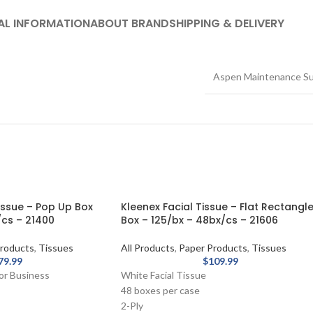
AL INFORMATION
ABOUT BRAND
SHIPPING & DELIVERY
Aspen Maintenance Su
issue – Pop Up Box
Kleenex Facial Tissue – Flat Rectangl
cs – 21400
Box – 125/bx – 48bx/cs – 21606
roducts
,
Tissues
All Products
,
Paper Products
,
Tissues
79.99
$
109.99
for Business
White Facial Tissue
48 boxes per case
2-Ply