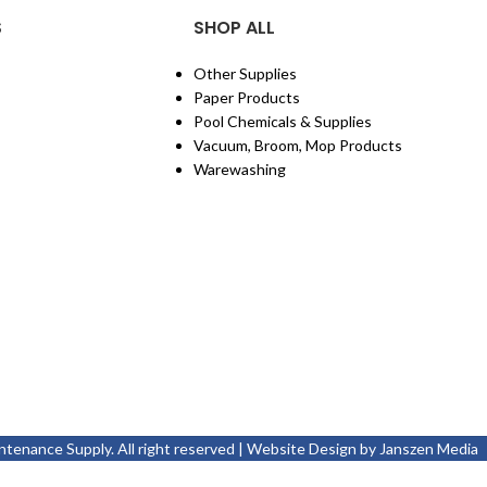
S
SHOP ALL
Other Supplies
Paper Products
Pool Chemicals & Supplies
Vacuum, Broom, Mop Products
Warewashing
enance Supply. All right reserved | Website Design by
Janszen Media