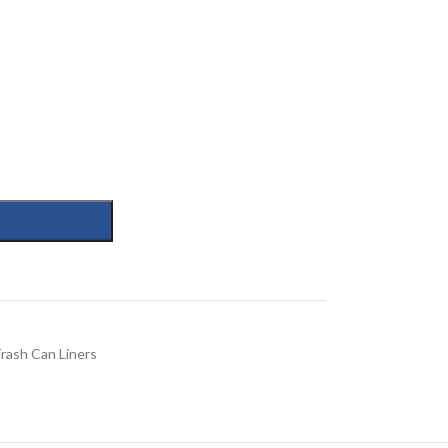
rash Can Liners