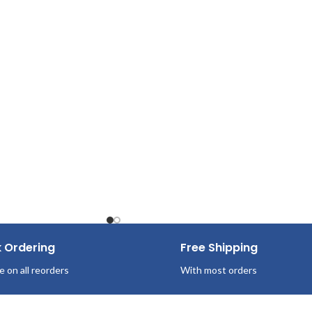
White
Pop-Up Box
125 Sheets/Box
k Ordering
Free Shipping
e on all reorders
With most orders