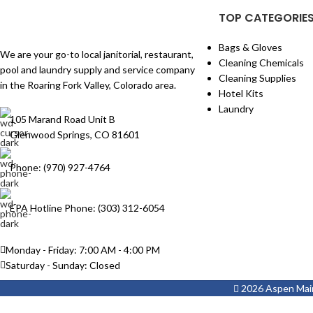
TOP CATEGORIE
Bags & Gloves
We are your go-to local janitorial, restaurant,
Cleaning Chemicals
pool and laundry supply and service company
Cleaning Supplies
in the Roaring Fork Valley, Colorado area.
Hotel Kits
Laundry
105 Marand Road Unit B
Glenwood Springs, CO 81601
Phone: (970) 927-4764
EPA Hotline Phone: (303) 312-6054
Monday - Friday: 7:00 AM - 4:00 PM
Saturday - Sunday: Closed
2026 Aspen Maint