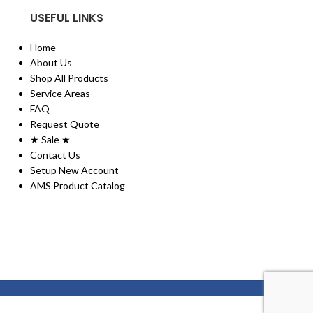
USEFUL LINKS
Home
About Us
Shop All Products
Service Areas
FAQ
Request Quote
★ Sale ★
Contact Us
Setup New Account
AMS Product Catalog