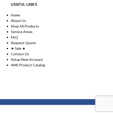
USEFUL LINKS
Home
About Us
Shop All Products
Service Areas
FAQ
Request Quote
★ Sale ★
Contact Us
Setup New Account
AMS Product Catalog