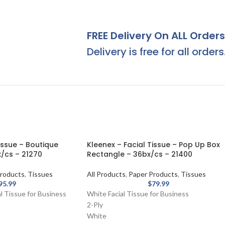
FREE Delivery On ALL Orders
Delivery is free for all orders
issue – Boutique
Kleenex – Facial Tissue – Pop Up Box
/cs – 21270
Rectangle – 36bx/cs – 21400
roducts
,
Tissues
All Products
,
Paper Products
,
Tissues
95.99
$
79.99
l Tissue for Business
White Facial Tissue for Business
2-Ply
White