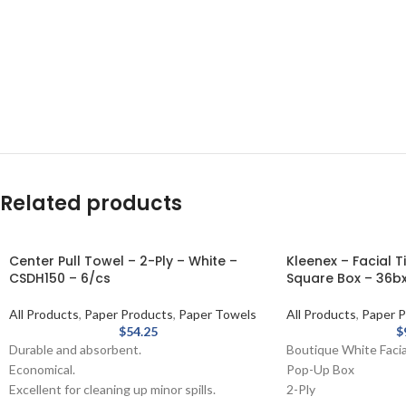
Related products
Center Pull Towel – 2-Ply – White –
Kleenex – Facial T
CSDH150 – 6/cs
Square Box – 36bx
All Products
,
Paper Products
,
Paper Towels
All Products
,
Paper P
$
54.25
$
Durable and absorbent.
Boutique White Facia
Economical.
Pop-Up Box
Excellent for cleaning up minor spills.
2-Ply