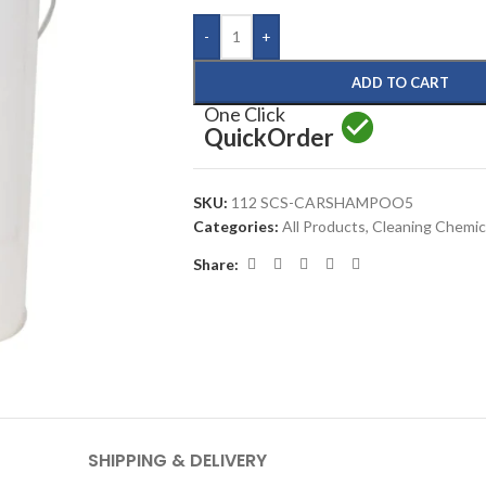
-
+
ADD TO CART
One Click
Quick
Order
SKU:
112 SCS-CARSHAMPOO5
Categories:
All Products
,
Cleaning Chemic
Share:
SHIPPING & DELIVERY