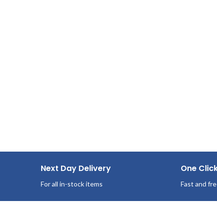
Made from recycled fiber and whitened
95 Sheets/Box
without chlorine.
36 Boxes per case
Next Day Delivery
One Clic
For all in-stock items
Fast and fre