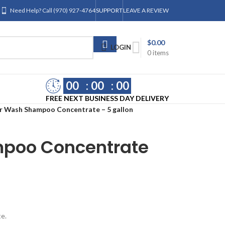
Need Help? Call (970) 927-4764
SUPPORT
LEAVE A REVIEW
$
0.00
LOGIN
0
items
00
00
00
FREE NEXT BUSINESS DAY DELIVERY
r Wash Shampoo Concentrate – 5 gallon
poo Concentrate
te.