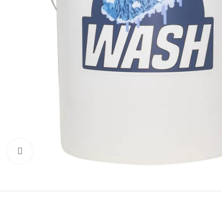
Click to enlarge