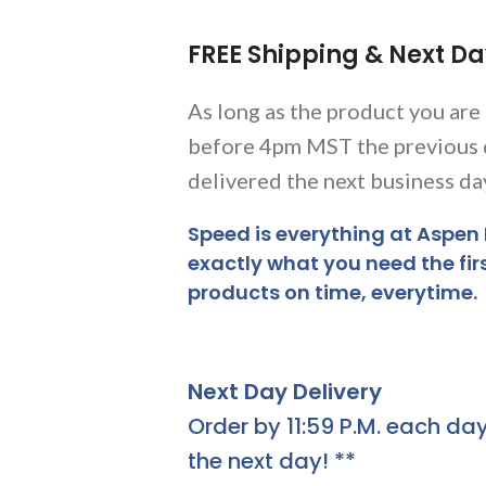
FREE Shipping & Next Da
As long as the product you are
before 4pm MST the previous 
delivered the next business da
Speed is everything at Aspen
exactly what you need the fir
products on time, everytime.
Next Day Delivery
Order by 11:59 P.M. each day
the next day! **