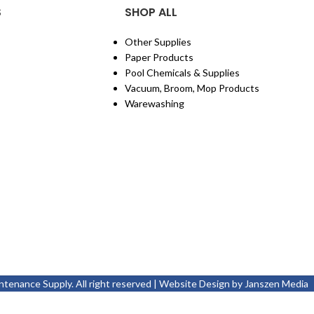
S
SHOP ALL
Other Supplies
Paper Products
Pool Chemicals & Supplies
Vacuum, Broom, Mop Products
Warewashing
enance Supply. All right reserved | Website Design by
Janszen Media