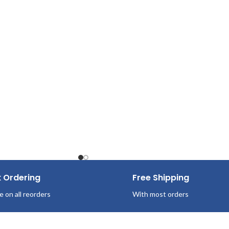
Pop-Up Box
100 Sheets/Box
36 Boxes per case
k Ordering
Free Shipping
e on all reorders
With most orders