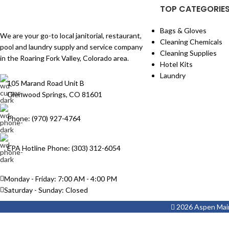
TOP CATEGORIE
Bags & Gloves
We are your go-to local janitorial, restaurant,
Cleaning Chemicals
pool and laundry supply and service company
Cleaning Supplies
in the Roaring Fork Valley, Colorado area.
Hotel Kits
Laundry
105 Marand Road Unit B
Glenwood Springs, CO 81601
Phone: (970) 927-4764
EPA Hotline Phone: (303) 312-6054
Monday - Friday: 7:00 AM - 4:00 PM
Saturday - Sunday: Closed
2026 Aspen Maint