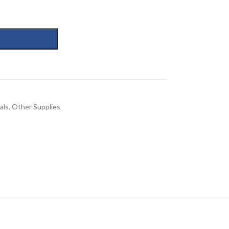
als
,
Other Supplies