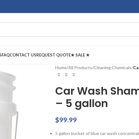
S
FAQ
CONTACT US
REQUEST QUOTE
★ SALE ★
Home
/
All Products
/
Cleaning Chemicals
/
Ca
Car Wash Sham
– 5 gallon
$
99.99
5 gallon bucket of blue car wash concentra