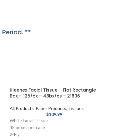
. Period. **
Kleenex Facial Tissue – Flat Rectangle
Box – 125/bx – 48bx/cs – 21606
All Products
,
Paper Products
,
Tissues
$
109.99
White Facial Tissue
48 boxes per case
2-Ply