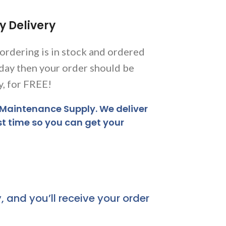
y Delivery
 ordering is in stock and ordered
day then your order should be
y, for FREE!
 Maintenance Supply. We deliver
st time so you can get your
, and you’ll receive your order