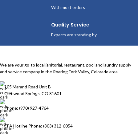
With most orders
Quality Service
Experts are standing by
We are your go-to local janitorial, restaurant, pool and laundry supply
and service company in the Roaring Fork Valley, Colorado area.
105 Marand Road Unit B
Glenwood Springs, CO 81601
Phone: (970) 927-4764
EPA Hotline Phone: (303) 312-6054