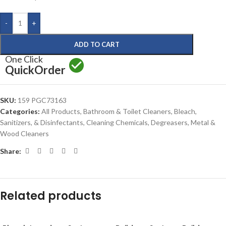
-
+
ADD TO CART
One Click
Quick
Order
SKU:
159 PGC73163
Categories:
All Products
,
Bathroom & Toilet Cleaners
,
Bleach,
Sanitizers, & Disinfectants
,
Cleaning Chemicals
,
Degreasers
,
Metal &
Wood Cleaners
Share:
Related products