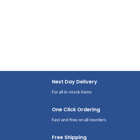
Next Day Delivery
For all in-stock items
One Click Ordering
Fast and free on all reorders
Free Shipping