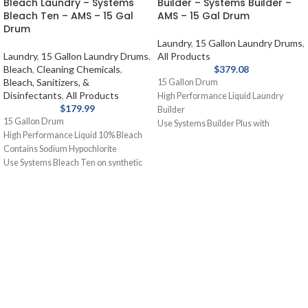
Bleach Laundry – Systems
Builder – Systems Builder –
Bleach Ten – AMS – 15 Gal
AMS – 15 Gal Drum
Drum
Laundry
,
15 Gallon Laundry Drums
,
Laundry
,
15 Gallon Laundry Drums
,
All Products
Bleach
,
Cleaning Chemicals
,
$
379.08
Bleach, Sanitizers, &
15 Gallon Drum
Disinfectants
,
All Products
High Performance Liquid Laundry
$
179.99
Builder
15 Gallon Drum
Use Systems Builder Plus with
High Performance Liquid 10% Bleach
detergent or as a presoak. Assists
Contains Sodium Hypochlorite
detergent, holds soil in suspension,
Use Systems Bleach Ten on synthetic
removes grease and oil stains.
blends and cotton for laundry. Removal
of stains from white fabrics, released
slowly and gently.