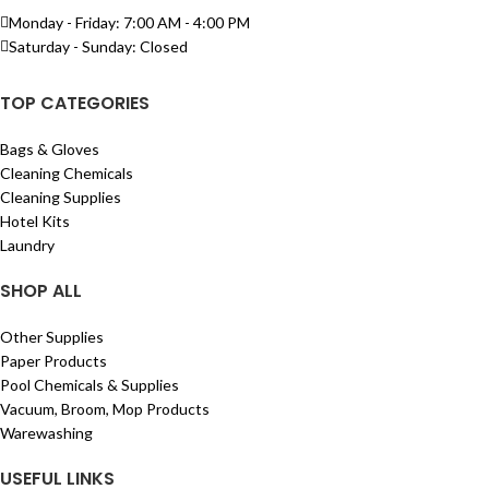
Monday - Friday: 7:00 AM - 4:00 PM
Saturday - Sunday: Closed
TOP CATEGORIES
Bags & Gloves
Cleaning Chemicals
Cleaning Supplies
Hotel Kits
Laundry
SHOP ALL
Other Supplies
Paper Products
Pool Chemicals & Supplies
Vacuum, Broom, Mop Products
Warewashing
USEFUL LINKS