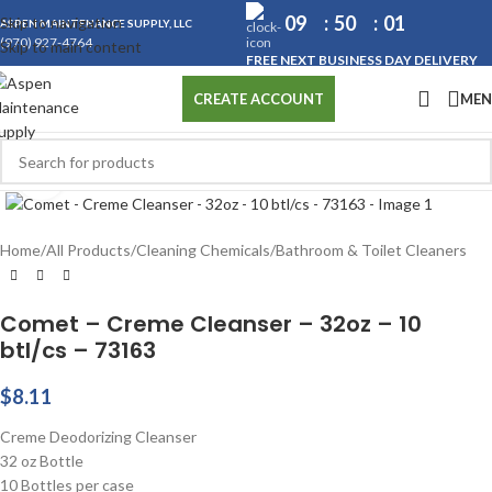
09
50
00
Skip to navigation
ASPEN MAINTENANCE SUPPLY, LLC
(970) 927-4764
Skip to main content
FREE NEXT BUSINESS DAY DELIVERY
ME
CREATE ACCOUNT
Click to enlarge
Home
/
All Products
/
Cleaning Chemicals
/
Bathroom & Toilet Cleaners
Comet – Creme Cleanser – 32oz – 10
btl/cs – 73163
$
8.11
Creme Deodorizing Cleanser
32 oz Bottle
10 Bottles per case