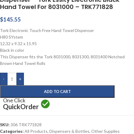
Hand Towel For 8031000 – TRK771828
$
145.55
Tork Electronic Touch Free Hand Towel Dispenser
H80 SYstem
12.32 x 9.32 x 15.95
Black in color
This Dispenser fits the Tork 8031000, 8031300, 8031400 Notched
Brown Hand Towel Rolls
-
+
ADD TO CART
One Click
Quick
Order
SKU:
306 TRK771828
Categories:
All Products
,
Dispensers & Bottles
,
Other Supplies