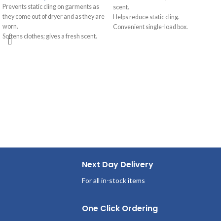
Prevents static cling on garments as
scent.
they come out of dryer and as they are
Helps reduce static cling.
worn.
Convenient single-load box.
Softens clothes; gives a fresh scent.
Great for vending machines.
Provides long-lasting freshness.
Outstanding fabric care with
Helps repel lint and hair.
conditioning.
Next Day Delivery
For all in-stock items
One Click Ordering