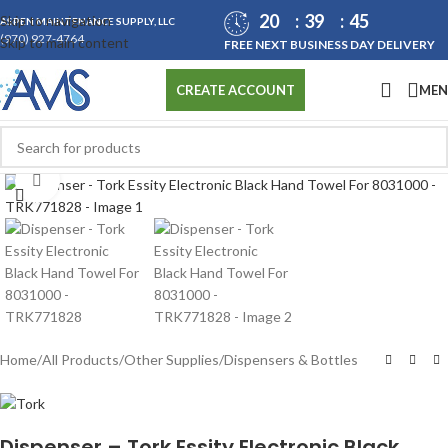
20
39
45
Skip to navigation
ASPEN MAINTENANCE SUPPLY, LLC
(970) 927-4764
Skip to main content
FREE NEXT BUSINESS DAY DELIVERY
ME
CREATE ACCOUNT
Click to enlarge
Home
/
All Products
/
Other Supplies
/
Dispensers & Bottles
Dispenser – Tork Essity Electronic Black