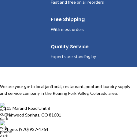
Fast and free on all reorders
Free Shipping
With most orders
Quality Service
Experts are standing by
We are your go-to local janitorial, restaurant, pool and laundry supply
and service company in the Roaring Fork Valley, Colorado area.
105 Marand Road Unit B
Glenwood Springs, CO 81601
Phone: (970) 927-4764