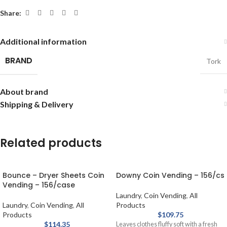
Share:
Additional information
BRAND
Tork
About brand
Shipping & Delivery
Related products
Bounce – Dryer Sheets Coin
Downy Coin Vending – 156/cs
Vending – 156/case
Laundry
,
Coin Vending
,
All
Laundry
,
Coin Vending
,
All
Products
Products
$
109.75
$
114.35
Leaves clothes fluffy soft with a fresh