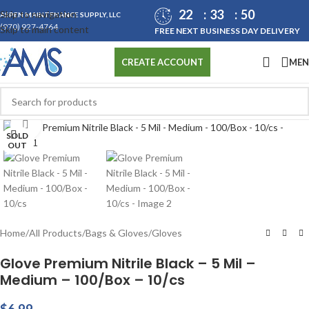
22
33
50
Skip to navigation
ASPEN MAINTENANCE SUPPLY, LLC
(970) 927-4764
Skip to main content
FREE NEXT BUSINESS DAY DELIVERY
ME
CREATE ACCOUNT
Click to enlarge
SOLD
OUT
Home
/
All Products
/
Bags & Gloves
/
Gloves
Glove Premium Nitrile Black – 5 Mil –
Medium – 100/Box – 10/cs