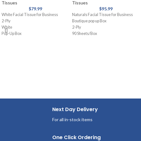
Tissues
Tissues
$
79.99
$
95.99
White Facial Tissue for Business
Naturals Facial Tissue for Business
2-Ply
Boutique pop up Box
White
2-Ply
Pop-Up Box
90 Sheets/Box
100 Sheets/Box
36 Boxes per case
36 Boxes per case
Next Day Delivery
For all in-stock items
One Click Ordering