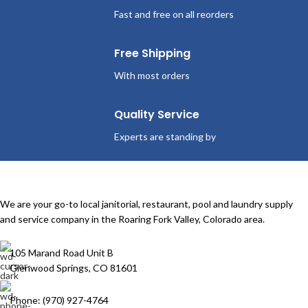
Fast and free on all reorders
Free Shipping
With most orders
Quality Service
Experts are standing by
We are your go-to local janitorial, restaurant, pool and laundry supply
and service company in the Roaring Fork Valley, Colorado area.
105 Marand Road Unit B
Glenwood Springs, CO 81601
Phone: (970) 927-4764