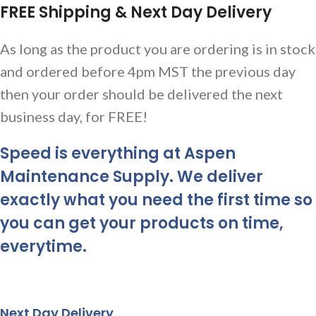
FREE Shipping & Next Day Delivery
As long as the product you are ordering is in stock
and ordered before 4pm MST the previous day
then your order should be delivered the next
business day, for FREE!
Speed is everything at Aspen
Maintenance Supply. We deliver
exactly what you need the first time so
you can get your products on time,
everytime.
Next Day Delivery