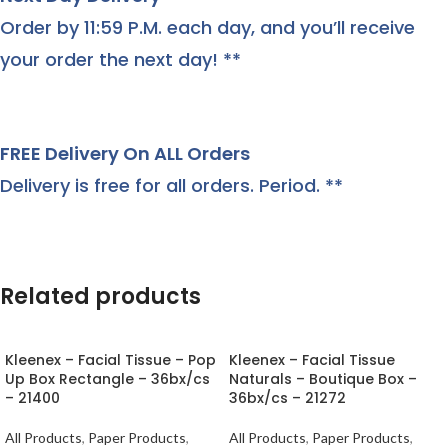
Order by 11:59 P.M. each day, and you’ll receive
your order the next day! **
FREE Delivery On ALL Orders
Delivery is free for all orders. Period. **
Related products
Kleenex – Facial Tissue – Pop
Kleenex – Facial Tissue
Up Box Rectangle – 36bx/cs
Naturals – Boutique Box –
– 21400
36bx/cs – 21272
All Products
,
Paper Products
,
All Products
,
Paper Products
,