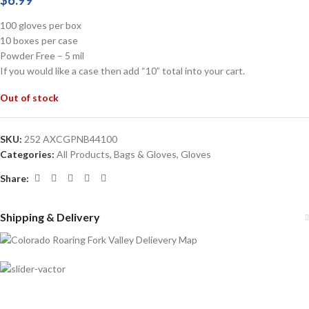
$
6.99
100 gloves per box
10 boxes per case
Powder Free – 5 mil
If you would like a case then add “10” total into your cart.
Out of stock
SKU:
252 AXCGPNB44100
Categories:
All Products
,
Bags & Gloves
,
Gloves
Share:
Shipping & Delivery