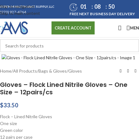
01
08
50
Skip to navigation
ASPEN MAINTENANCE SUPPLY, LLC
(970) 927-4764
Skip to main content
FREE NEXT BUSINESS DAY DELIVERY
ME
CREATE ACCOUNT
Click to enlarge
Home
/
All Products
/
Bags & Gloves
/
Gloves
Gloves – Flock Lined Nitrile Gloves – One
Size – 12pairs/cs
$
33.50
Flock – Lined Nitrile Gloves
One size
Green color
12 pairs per case