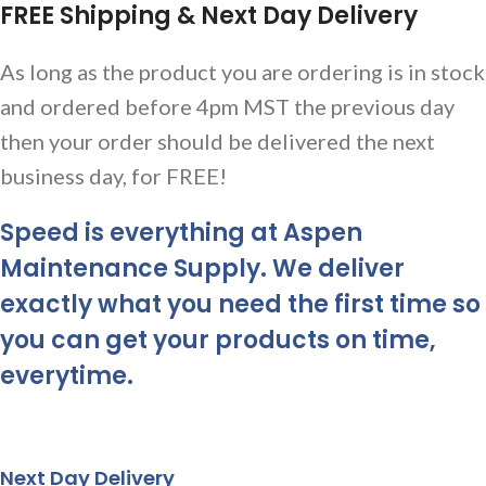
FREE Shipping & Next Day Delivery
As long as the product you are ordering is in stock
and ordered before 4pm MST the previous day
then your order should be delivered the next
business day, for FREE!
Speed is everything at Aspen
Maintenance Supply. We deliver
exactly what you need the first time so
you can get your products on time,
everytime.
Next Day Delivery