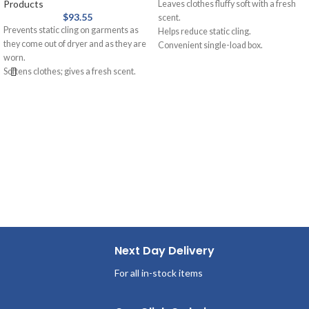
Products
Leaves clothes fluffy soft with a fresh
$
93.55
scent.
Prevents static cling on garments as
Helps reduce static cling.
they come out of dryer and as they are
Convenient single-load box.
worn.
Great for vending machines.
Softens clothes; gives a fresh scent.
Outstanding fabric care with
Provides long-lasting freshness.
conditioning.
Helps repel lint and hair.
Next Day Delivery
For all in-stock items