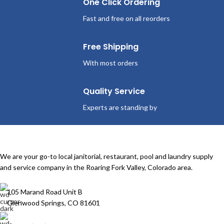
One Click Ordering
Fast and free on all reorders
Free Shipping
With most orders
Quality Service
Experts are standing by
We are your go-to local janitorial, restaurant, pool and laundry supply
and service company in the Roaring Fork Valley, Colorado area.
105 Marand Road Unit B
Glenwood Springs, CO 81601