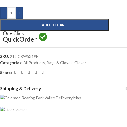
-
+
ADD TO CART
One Click
Quick
Order
SKU:
212 CRW5319E
Categories:
All Products
,
Bags & Gloves
,
Gloves
Share:
Shipping & Delivery