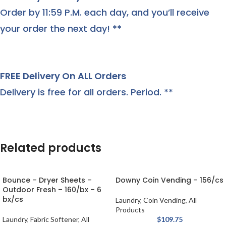
Order by 11:59 P.M. each day, and you’ll receive
your order the next day! **
FREE Delivery On ALL Orders
Delivery is free for all orders. Period. **
Related products
Bounce – Dryer Sheets –
Downy Coin Vending – 156/cs
Outdoor Fresh – 160/bx – 6
bx/cs
Laundry
,
Coin Vending
,
All
Products
Laundry
,
Fabric Softener
,
All
$
109.75