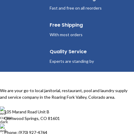
Fast and free on all reorders
Free Shipping
With most orders
Quality Service
Experts are standing by
We are your go-to local janitorial, restaurant, pool and laundry supply
and service company in the Roaring Fork Valley, Colorado area.
105 Marand Road Unit B
Glenwood Springs, CO 81601
Phone: (970) 927-4764