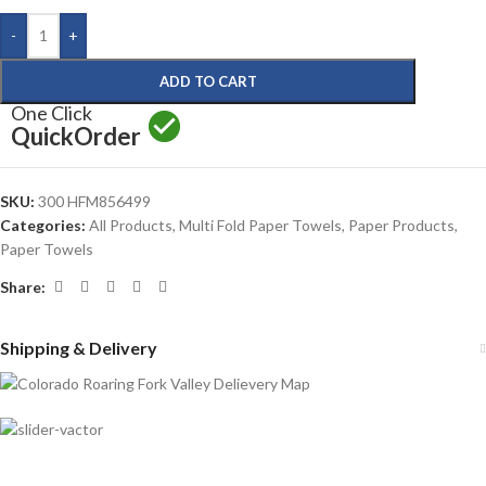
-
+
ADD TO CART
One Click
Quick
Order
SKU:
300 HFM856499
Categories:
All Products
,
Multi Fold Paper Towels
,
Paper Products
,
Paper Towels
Share:
Shipping & Delivery