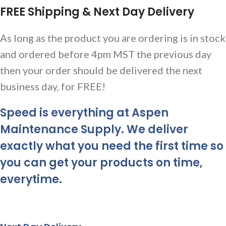
FREE Shipping & Next Day Delivery
As long as the product you are ordering is in stock
and ordered before 4pm MST the previous day
then your order should be delivered the next
business day, for FREE!
Speed is everything at Aspen
Maintenance Supply. We deliver
exactly what you need the first time so
you can get your products on time,
everytime.