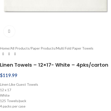
Click to enlarge
Home
/
All Products
/
Paper Products
/
Multi Fold Paper Towels
Linen Towels – 12×17- White – 4pks/carton
$
119.99
Linen Like Guest Towels
12 x 17
White
125 Towels/pack
4 packs per case