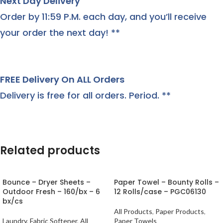
Next Day Delivery
Order by 11:59 P.M. each day, and you’ll receive
your order the next day! **
FREE Delivery On ALL Orders
Delivery is free for all orders. Period. **
Related products
Bounce – Dryer Sheets –
Paper Towel – Bounty Rolls –
Outdoor Fresh – 160/bx – 6
12 Rolls/case – PGC06130
bx/cs
All Products
,
Paper Products
,
Laundry
,
Fabric Softener
,
All
Paper Towels