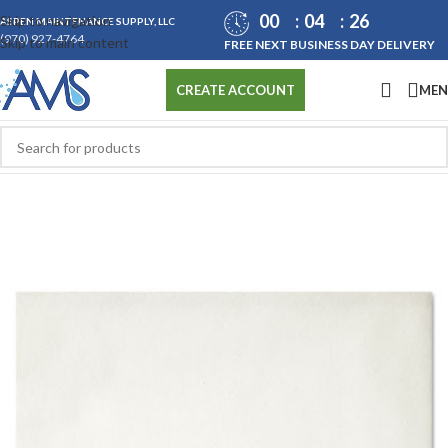
00
04
26
Skip to navigation
ASPEN MAINTENANCE SUPPLY, LLC
(970) 927-4764
Skip to main content
FREE NEXT BUSINESS DAY DELIVERY
ME
CREATE ACCOUNT