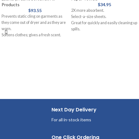
Products
$
34.95
$
93.55
2X more absorbent.
Prevents static cling on garments as
Select-a-size sheets.
they come out of dryer and as they are
Great for quickly and easily cleaning up
worn.
spills.
Softens clothes; gives a fresh scent.
Bounty, the Quicker Picker Upper.
Provides long-lasting freshness.
Helps repel lint and hair.
Next Day Delivery
For all in-stock items
One Click Ordering