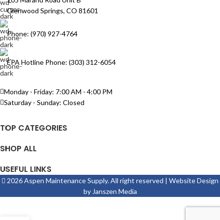
Glenwood Springs, CO 81601
Phone: (970) 927-4764
EPA Hotline Phone: (303) 312-6054
Monday - Friday: 7:00 AM - 4:00 PM
Saturday - Sunday: Closed
TOP CATEGORIES
SHOP ALL
USEFUL LINKS
2026 Aspen Maintenance Supply. All right reserved | Website Design
by
Janszen Media