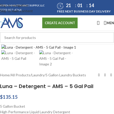
21
01
14
Skip to navigation
ASPEN MAINTENANCE SUPPLY, LLC
(970) 927-4764
Skip to main content
FREE NEXT BUSINESS DAY DELIVERY
ME
CREATE ACCOUNT
Click to enlarge
Home
/
All Products
/
Laundry
/
5 Gallon Laundry Buckets
Luna – Detergent – AMS – 5 Gal Pail
$
135.15
5 Gallon Bucket
High Performance Liquid Laundry Detergent