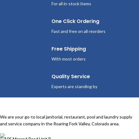
For all in-stock items
One Click Ordering
Fast and free on all reorders
Free Shipping
With most orders
Quality Service
Experts are standing by
We are your go-to local janitorial, restaurant, pool and laundry supply
and service company in the Roaring Fork Valley, Colorado area.
105 Marand Road Unit B