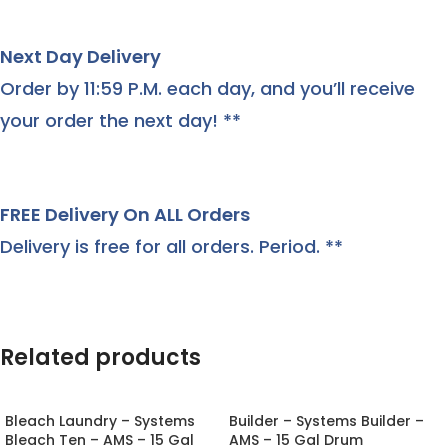
Next Day Delivery
Order by 11:59 P.M. each day, and you’ll receive
your order the next day! **
FREE Delivery On ALL Orders
Delivery is free for all orders. Period. **
Related products
Bleach Laundry – Systems
Builder – Systems Builder –
Bleach Ten – AMS – 15 Gal
AMS – 15 Gal Drum