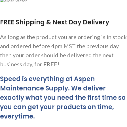
FREE Shipping & Next Day Delivery
As long as the product you are ordering is in stock
and ordered before 4pm MST the previous day
then your order should be delivered the next
business day, for FREE!
Speed is everything at Aspen
Maintenance Supply. We deliver
exactly what you need the first time so
you can get your products on time,
everytime.