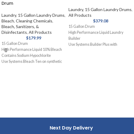
Drum
Laundry
,
15 Gallon Laundry Drums
,
Laundry
,
15 Gallon Laundry Drums
,
All Products
Bleach
,
Cleaning Chemicals
,
$
379.08
Bleach, Sanitizers, &
15 Gallon Drum
Disinfectants
,
All Products
High Performance Liquid Laundry
$
179.99
Builder
15 Gallon Drum
Use Systems Builder Plus with
High Performance Liquid 10% Bleach
detergent or as a presoak. Assists
Contains Sodium Hypochlorite
detergent, holds soil in suspension,
Use Systems Bleach Ten on synthetic
removes grease and oil stains.
blends and cotton for laundry. Removal
of stains from white fabrics, released
slowly and gently.
Next Day Delivery