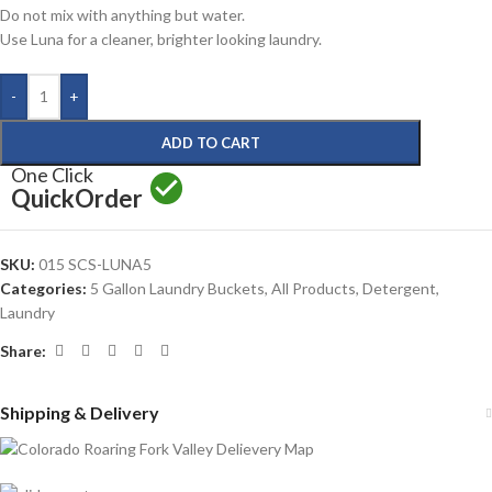
Do not mix with anything but water.
Use Luna for a cleaner, brighter looking laundry.
-
+
ADD TO CART
One Click
Quick
Order
SKU:
015 SCS-LUNA5
Categories:
5 Gallon Laundry Buckets
,
All Products
,
Detergent
,
Laundry
Share:
Shipping & Delivery