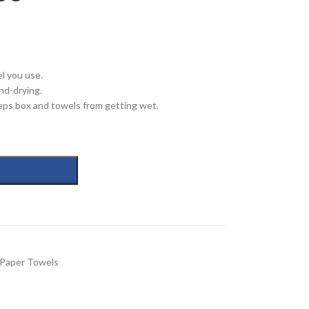
l you use.
nd-drying.
eps box and towels from getting wet.
Paper Towels