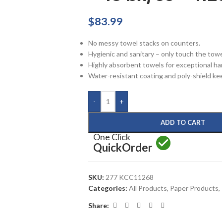
$
83.99
No messy towel stacks on counters.
Hygienic and sanitary – only touch the towe
Highly absorbent towels for exceptional ha
Water-resistant coating and poly-shield ke
-
+
ADD TO CART
One Click
Quick
Order
SKU:
277 KCC11268
Categories:
All Products
,
Paper Products
,
Share: