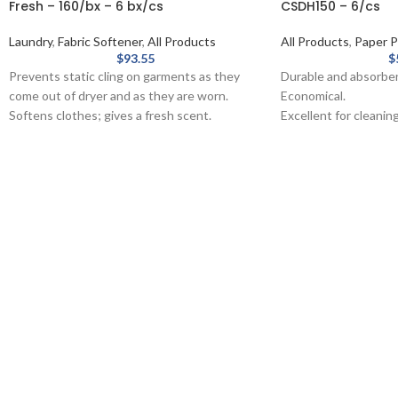
Fresh – 160/bx – 6 bx/cs
CSDH150 – 6/cs
Laundry
,
Fabric Softener
,
All Products
All Products
,
Paper P
$
93.55
$
Prevents static cling on garments as they
Durable and absorbe
come out of dryer and as they are worn.
Economical.
Softens clothes; gives a fresh scent.
Excellent for cleaning
Provides long-lasting freshness.
Made from recycled f
Helps repel lint and hair.
without chlorine.