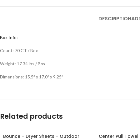
DESCRIPTION
AD
Box Info:
Count: 70 CT / Box
Weight: 17.34 lbs / Box
Dimensions: 15.5″ x 17.0″ x 9.25″
Related products
Bounce – Dryer Sheets – Outdoor
Center Pull Towel 