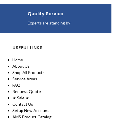
Economical altern
towels.
Quality Service
Provides added va
and??cost savings
Experts are standing by
Convenient Easy 
USEFUL LINKS
Home
About Us
Shop All Products
Service Areas
FAQ
Request Quote
★ Sale ★
Contact Us
Setup New Account
AMS Product Catalog