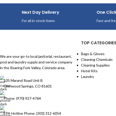
Next Day Delivery
One Clic
For all in-stock items
Fast and fre
TOP CATEGORIE
Bags & Gloves
We are your go-to local janitorial, restaurant,
Cleaning Chemicals
pool and laundry supply and service company
Cleaning Supplies
in the Roaring Fork Valley, Colorado area.
Hotel Kits
Laundry
105 Marand Road Unit B
Glenwood Springs, CO 81601
Phone: (970) 927-4764
EPA Hotline Phone: (303) 312-6054