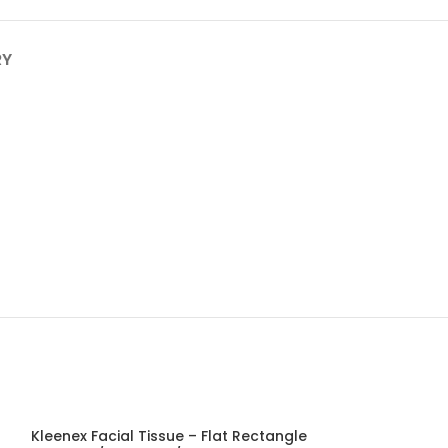
RY
Kleenex Facial Tissue – Flat Rectangle