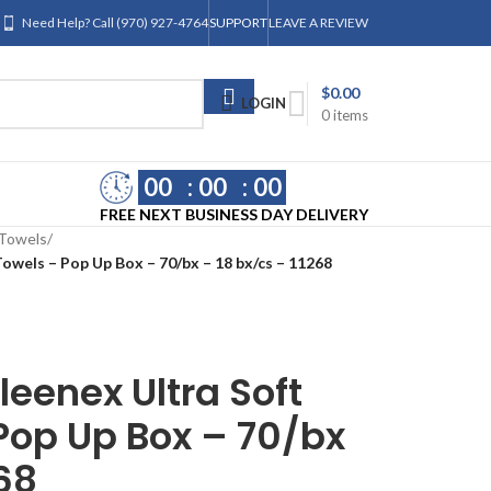
Need Help? Call (970) 927-4764
SUPPORT
LEAVE A REVIEW
$
0.00
LOGIN
0
items
00
00
00
FREE NEXT BUSINESS DAY DELIVERY
Towels
/
owels – Pop Up Box – 70/bx – 18 bx/cs – 11268
leenex Ultra Soft
Pop Up Box – 70/bx
268