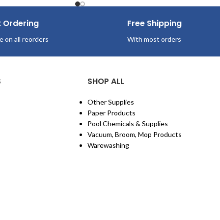
k Ordering
Free Shipping
e on all reorders
With most orders
S
SHOP ALL
Other Supplies
Paper Products
Pool Chemicals & Supplies
Vacuum, Broom, Mop Products
Warewashing