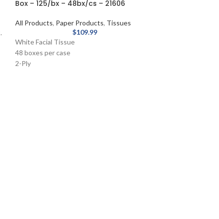
Box – 125/bx – 48bx/cs – 21606
All Products
,
Paper Products
,
Tissues
$
109.99
.
White Facial Tissue
48 boxes per case
2-Ply
White
Pop-Up Box
125 Sheets/Box
Paper Towel – 
Notched – Natu
8031000
All Products
,
Pape
Extended length p
than standard dis
Quality roll towels
facilities.