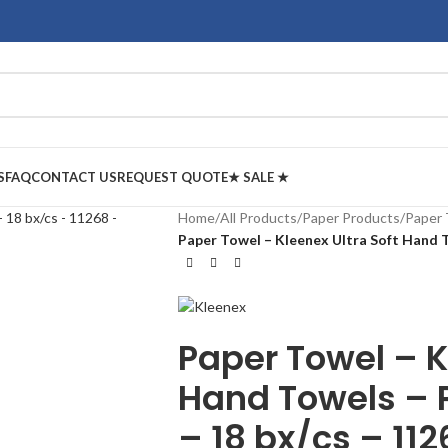
S
FAQ
CONTACT US
REQUEST QUOTE
★ SALE ★
Home
/
All Products
/
Paper Products
/
Paper 
Paper Towel – Kleenex Ultra Soft Hand T
Paper Towel – K
Hand Towels – 
– 18 bx/cs – 11