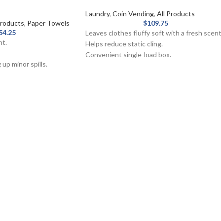
Laundry
,
Coin Vending
,
All Products
roducts
,
Paper Towels
$
109.75
54.25
Leaves clothes fluffy soft with a fresh scent
nt.
Helps reduce static cling.
Convenient single-load box.
 up minor spills.
Great for vending machines.
iber and whitened
Outstanding fabric care with conditioning.