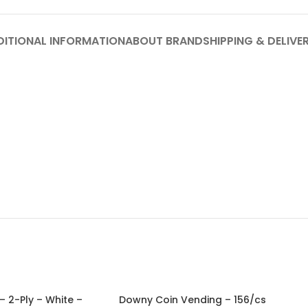
DITIONAL INFORMATION
ABOUT BRAND
SHIPPING & DELIVE
– 2-Ply – White –
Downy Coin Vending – 156/cs