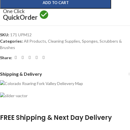
ADD TO CART
One Click
Quick
Order
SKU:
171 UPM12
Categories:
All Products
,
Cleaning Supplies
,
Sponges, Scrubbers &
Brushes
Share:
Shipping & Delivery
FREE Shipping & Next Day Delivery