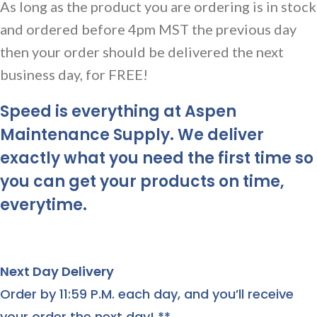
As long as the product you are ordering is in stock
and ordered before 4pm MST the previous day
then your order should be delivered the next
business day, for FREE!
Speed is everything at Aspen
Maintenance Supply. We deliver
exactly what you need the first time so
you can get your products on time,
everytime.
Next Day Delivery
Order by 11:59 P.M. each day, and you’ll receive
your order the next day! **