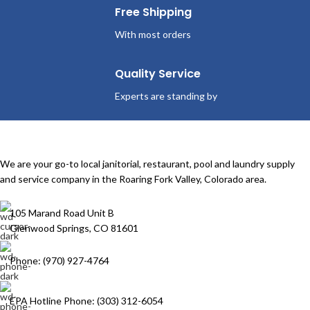
Free Shipping
With most orders
Quality Service
Experts are standing by
We are your go-to local janitorial, restaurant, pool and laundry supply
and service company in the Roaring Fork Valley, Colorado area.
105 Marand Road Unit B
Glenwood Springs, CO 81601
Phone: (970) 927-4764
EPA Hotline Phone: (303) 312-6054