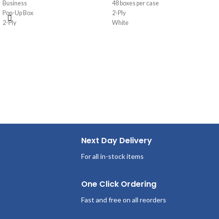
Business
48 boxes per case
Pop-Up Box
2-Ply
2-Ply
White
95 Sheets/Box
Pop-Up Box
36 Boxes per case
125 Sheets/Box
Next Day Delivery
For all in-stock items
One Click Ordering
Fast and free on all reorders