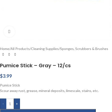
Click to enlarge
Home
/
All Products
/
Cleaning Supplies
/
Sponges, Scrubbers & Brushes
Pumice Stick – Gray – 12/cs
$
3.99
Pumice Stick
Scour away rust, grease, mineral deposits, limescale, stains, etc.
-
+