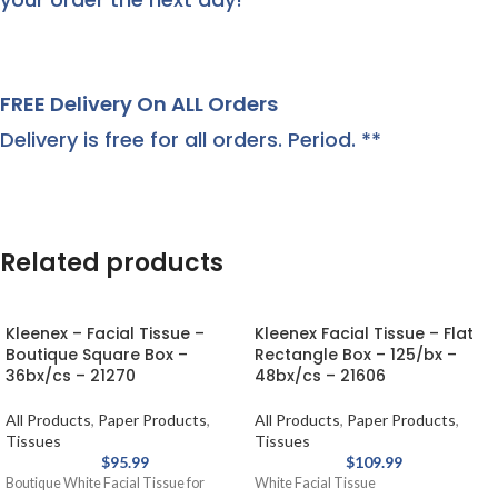
FREE Delivery On ALL Orders
Delivery is free for all orders. Period. **
Related products
Kleenex – Facial Tissue –
Kleenex Facial Tissue – Flat
Boutique Square Box –
Rectangle Box – 125/bx –
36bx/cs – 21270
48bx/cs – 21606
All Products
,
Paper Products
,
All Products
,
Paper Products
,
Tissues
Tissues
$
95.99
$
109.99
Boutique White Facial Tissue for
White Facial Tissue