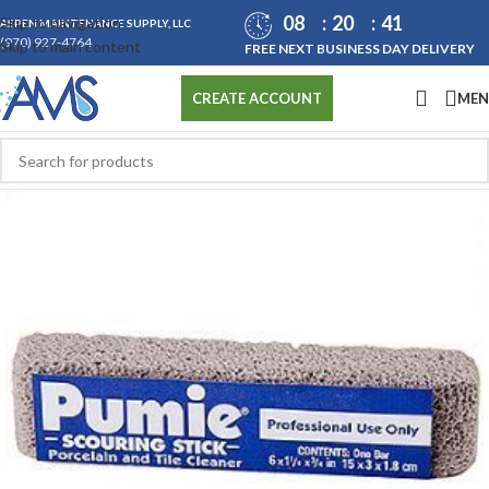
08
20
41
Skip to navigation
ASPEN MAINTENANCE SUPPLY, LLC
(970) 927-4764
Skip to main content
FREE NEXT BUSINESS DAY DELIVERY
ME
CREATE ACCOUNT