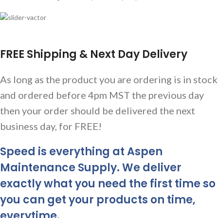
FREE Shipping & Next Day Delivery
As long as the product you are ordering is in stock
and ordered before 4pm MST the previous day
then your order should be delivered the next
business day, for FREE!
Speed is everything at Aspen
Maintenance Supply. We deliver
exactly what you need the first time so
you can get your products on time,
everytime.