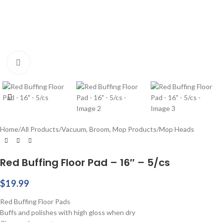
Click to enlarge
Home
/
All Products
/
Vacuum, Broom, Mop Products
/
Mop Heads
Red Buffing Floor Pad – 16″ – 5/cs
$
19.99
Red Buffing Floor Pads
Buffs and polishes with high gloss when dry