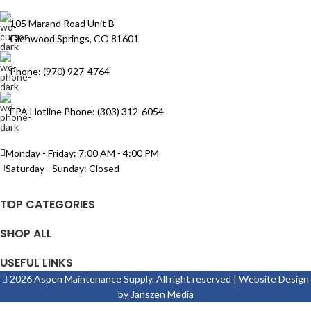
105 Marand Road Unit B
Glenwood Springs, CO 81601
Phone: (970) 927-4764
EPA Hotline Phone: (303) 312-6054
Monday - Friday: 7:00 AM - 4:00 PM
Saturday - Sunday: Closed
TOP CATEGORIES
SHOP ALL
USEFUL LINKS
2026 Aspen Maintenance Supply. All right reserved | Website Design
by
Janszen Media