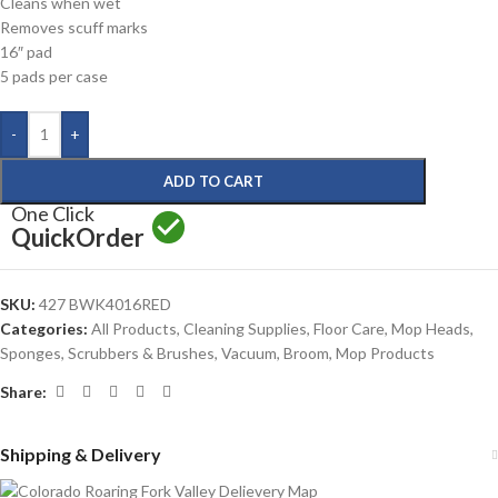
Cleans when wet
Removes scuff marks
16″ pad
5 pads per case
-
+
ADD TO CART
One Click
Quick
Order
SKU:
427 BWK4016RED
Categories:
All Products
,
Cleaning Supplies
,
Floor Care
,
Mop Heads
,
Sponges, Scrubbers & Brushes
,
Vacuum, Broom, Mop Products
Share:
Shipping & Delivery