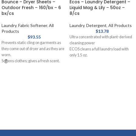
Bounce – Dryer Sheets –
Ecos – Laundry Detergent –
Outdoor Fresh – 160/bx – 6
Liquid Mag & Lily – 50oz –
bx/cs
8/cs
Laundry
,
Fabric Softener
,
All
Laundry
,
Detergent
,
All Products
Products
$
13.78
$
93.55
Ultra concentrated with plant-derived
Prevents static cling on garments as
cleaning power
they come out of dryer and as they are
ECOS cleans a full laundry load with
worn.
only 1.5 oz.
Softens clothes; gives a fresh scent.
Built-in fabric softener
Provides long-lasting freshness.
Use in HE machines or standard
Helps repel lint and hair.
machines
Magnolia and lily scent
50 oz. bottle
Safer Choice certified
This is for a case of 8 Bottles.