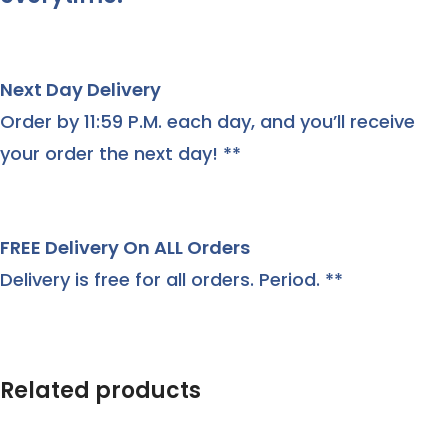
Next Day Delivery
Order by 11:59 P.M. each day, and you’ll receive
your order the next day! **
FREE Delivery On ALL Orders
Delivery is free for all orders. Period. **
Related products