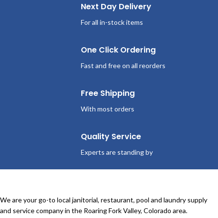
Next Day Delivery
For all in-stock items
One Click Ordering
Fast and free on all reorders
Free Shipping
With most orders
Quality Service
Experts are standing by
We are your go-to local janitorial, restaurant, pool and laundry supply
and service company in the Roaring Fork Valley, Colorado area.