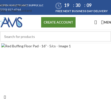
19
30
07
Skip to navigation
ASPEN MAINTENANCE SUPPLY, LLC
(970) 927-4764
Skip to main content
FREE NEXT BUSINESS DAY DELIVERY
ME
CREATE ACCOUNT