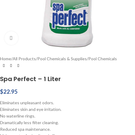
Click to enlarge
Home
/
All Products
/
Pool Chemicals & Supplies
/
Pool Chemicals
Spa Perfect – 1 Liter
$
22.95
Eliminates unpleasant odors.
Eliminates skin and eye irritation.
No waterline rings.
Dramatically less filter cleaning.
Reduced spa maintenance.