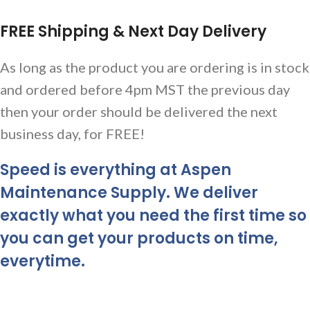
FREE Shipping & Next Day Delivery
As long as the product you are ordering is in stock
and ordered before 4pm MST the previous day
then your order should be delivered the next
business day, for FREE!
Speed is everything at Aspen
Maintenance Supply. We deliver
exactly what you need the first time so
you can get your products on time,
everytime.