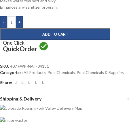
Makes water feel soft and silky.
Enhances any sanitizer program.
-
+
ADD TO CART
One Click
Quick
Order
SKU:
407 FWP-NAT-04131
Categories:
All Products
,
Pool Chemicals
,
Pool Chemicals & Supplies
Share:
Shipping & Delivery