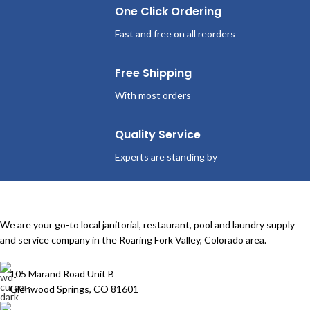
One Click Ordering
Fast and free on all reorders
Free Shipping
With most orders
Quality Service
Experts are standing by
We are your go-to local janitorial, restaurant, pool and laundry supply
and service company in the Roaring Fork Valley, Colorado area.
105 Marand Road Unit B
Glenwood Springs, CO 81601