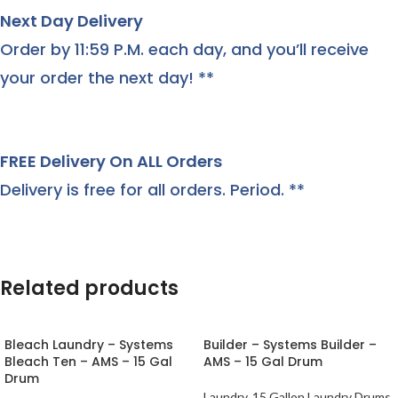
Next Day Delivery
Order by 11:59 P.M. each day, and you’ll receive
your order the next day! **
FREE Delivery On ALL Orders
Delivery is free for all orders. Period. **
Related products
Bleach Laundry – Systems
Builder – Systems Builder –
Bleach Ten – AMS – 15 Gal
AMS – 15 Gal Drum
Drum
Laundry
,
15 Gallon Laundry Drums
,