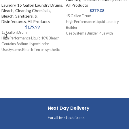
Laundry
,
15 Gallon Laundry Drums
,
All Products
Bleach
,
Cleaning Chemicals
,
$
379.08
Bleach, Sanitizers, &
15 Gallon Drum
Disinfectants
,
All Products
High Performance Liquid Laundry
$
179.99
Builder
15 Gallon Drum
Use Systems Builder Plus with
High Performance Liquid 10% Bleach
detergent or as a presoak. Assists
Contains Sodium Hypochlorite
detergent, holds soil in suspension,
Use Systems Bleach Ten on synthetic
removes grease and oil stains.
blends and cotton for laundry. Removal
of stains from white fabrics, released
slowly and gently.
Next Day Delivery
For all in-stock items