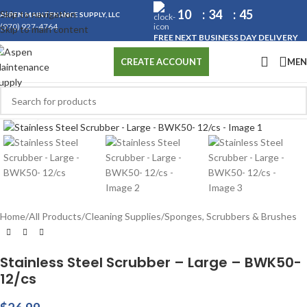
10
34
45
Skip to navigation
ASPEN MAINTENANCE SUPPLY, LLC
(970) 927-4764
Skip to main content
FREE NEXT BUSINESS DAY DELIVERY
ME
CREATE ACCOUNT
Click to enlarge
Home
/
All Products
/
Cleaning Supplies
/
Sponges, Scrubbers & Brushes
Stainless Steel Scrubber – Large – BWK50-
12/cs