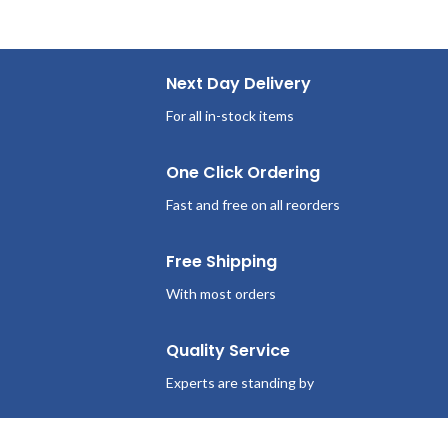
Next Day Delivery
For all in-stock items
One Click Ordering
Fast and free on all reorders
Free Shipping
With most orders
Quality Service
Experts are standing by