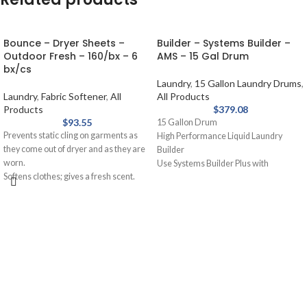
Bounce – Dryer Sheets –
Builder – Systems Builder –
Outdoor Fresh – 160/bx – 6
AMS – 15 Gal Drum
bx/cs
Laundry
,
15 Gallon Laundry Drums
,
Laundry
,
Fabric Softener
,
All
All Products
Products
$
379.08
$
93.55
15 Gallon Drum
Prevents static cling on garments as
High Performance Liquid Laundry
they come out of dryer and as they are
Builder
worn.
Use Systems Builder Plus with
Softens clothes; gives a fresh scent.
detergent or as a presoak. Assists
Provides long-lasting freshness.
detergent, holds soil in suspension,
Helps repel lint and hair.
removes grease and oil stains.