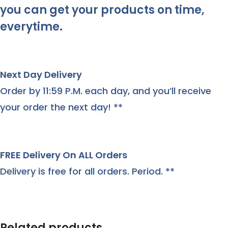
you can get your products on time,
everytime.
Next Day Delivery
Order by 11:59 P.M. each day, and you’ll receive
your order the next day! **
FREE Delivery On ALL Orders
Delivery is free for all orders. Period. **
Related products