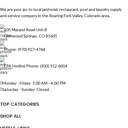
We are your go-to local janitorial, restaurant, pool and laundry supply
and service company in the Roaring Fork Valley, Colorado area.
105 Marand Road Unit B
Glenwood Springs, CO 81601
Phone: (970) 927-4764
EPA Hotline Phone: (303) 312-6054
Monday - Friday: 7:00 AM - 4:00 PM
Saturday - Sunday: Closed
TOP CATEGORIES
SHOP ALL