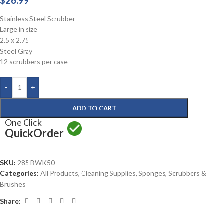
$
26.99
Stainless Steel Scrubber
Large in size
2.5 x 2.75
Steel Gray
12 scrubbers per case
-
+
ADD TO CART
One Click
Quick
Order
SKU:
285 BWK50
Categories:
All Products
,
Cleaning Supplies
,
Sponges, Scrubbers &
Brushes
Share: