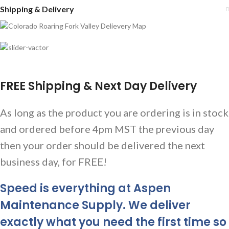
Shipping & Delivery
FREE Shipping & Next Day Delivery
As long as the product you are ordering is in stock
and ordered before 4pm MST the previous day
then your order should be delivered the next
business day, for FREE!
Speed is everything at Aspen
Maintenance Supply. We deliver
exactly what you need the first time so