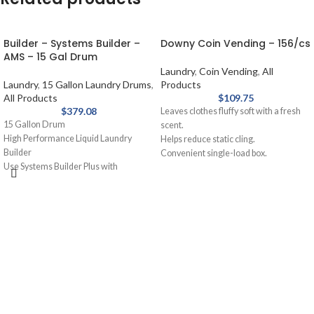
Builder – Systems Builder –
Downy Coin Vending – 156/cs
AMS – 15 Gal Drum
Laundry
,
Coin Vending
,
All
Laundry
,
15 Gallon Laundry Drums
,
Products
All Products
$
109.75
$
379.08
Leaves clothes fluffy soft with a fresh
15 Gallon Drum
scent.
High Performance Liquid Laundry
Helps reduce static cling.
Builder
Convenient single-load box.
Use Systems Builder Plus with
Great for vending machines.
detergent or as a presoak. Assists
Outstanding fabric care with
detergent, holds soil in suspension,
conditioning.
removes grease and oil stains.