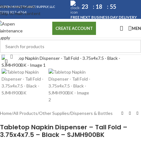
23
18
55
Skip to navigation
ASPEN MAINTENANCE SUPPLY, LLC
(970) 927-4764
Skip to main content
FREE NEXT BUSINESS DAY DELIVERY
ME
CREATE ACCOUNT
Click to enlarge
Home
/
All Products
/
Other Supplies
/
Dispensers & Bottles
Tabletop Napkin Dispenser – Tall Fold –
3.75x4x7.5 – Black – SJMH900BK