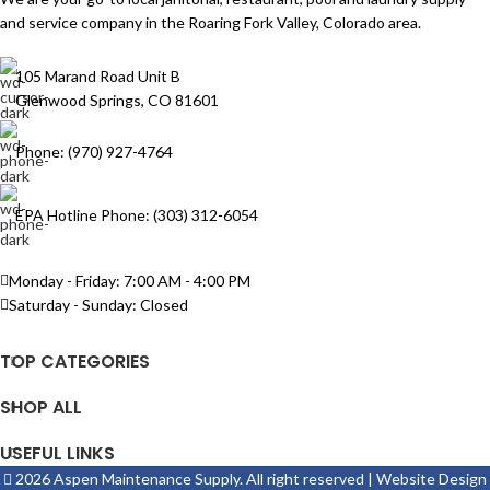
and service company in the Roaring Fork Valley, Colorado area.
105 Marand Road Unit B
Glenwood Springs, CO 81601
Phone: (970) 927-4764
EPA Hotline Phone: (303) 312-6054
Monday - Friday: 7:00 AM - 4:00 PM
Saturday - Sunday: Closed
TOP CATEGORIES
SHOP ALL
USEFUL LINKS
2026 Aspen Maintenance Supply. All right reserved | Website Design