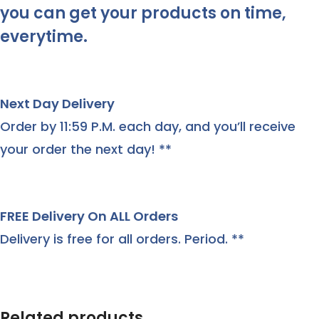
you can get your products on time,
everytime.
Next Day Delivery
Order by 11:59 P.M. each day, and you’ll receive
your order the next day! **
FREE Delivery On ALL Orders
Delivery is free for all orders. Period. **
Related products