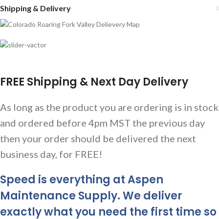
Shipping & Delivery
FREE Shipping & Next Day Delivery
As long as the product you are ordering is in stock
and ordered before 4pm MST the previous day
then your order should be delivered the next
business day, for FREE!
Speed is everything at Aspen
Maintenance Supply. We deliver
exactly what you need the first time so