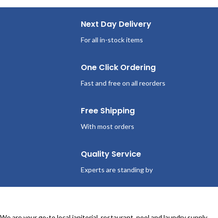
Next Day Delivery
For all in-stock items
One Click Ordering
Fast and free on all reorders
Free Shipping
With most orders
Quality Service
Experts are standing by
We are your go-to local janitorial, restaurant, pool and laundry supply