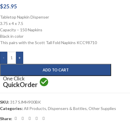
$
25.95
Tabletop Napkin Dispenser
3.75 x 4 x 7.5
Capacity – 150 Napkins
Black in color
This pairs with the Scott Tall Fold Napkins KCC98710
-
+
ADD TO CART
One Click
Quick
Order
SKU:
317 SJMH900BK
Categories:
All Products
,
Dispensers & Bottles
,
Other Supplies
Share: