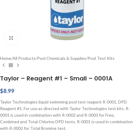
Click to enlarge
Home
/
All Products
/
Pool Chemicals & Supplies
/
Pool Test Kits
Taylor – Reagent #1 – Small – 0001A
$
8.99
Taylor Technologies liquid swimming pool test reagent R-0001, DPD
Reagent #1. For use as directed with Taylor Technologies test kits. R-
0001 is used in combination with R-0002 and R-0003 for Free,
Combined and Total Chlorine DPD tests. R-0001 is used in combination
with R-0002 for Total Bromine test.