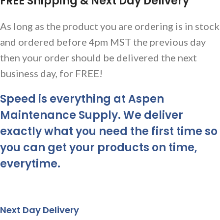
FREE Shipping & Next Day Delivery
As long as the product you are ordering is in stock
and ordered before 4pm MST the previous day
then your order should be delivered the next
business day, for FREE!
Speed is everything at Aspen
Maintenance Supply. We deliver
exactly what you need the first time so
you can get your products on time,
everytime.
Next Day Delivery