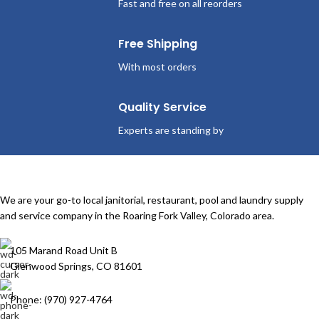
Fast and free on all reorders
Free Shipping
With most orders
Quality Service
Experts are standing by
We are your go-to local janitorial, restaurant, pool and laundry supply
and service company in the Roaring Fork Valley, Colorado area.
105 Marand Road Unit B
Glenwood Springs, CO 81601
Phone: (970) 927-4764