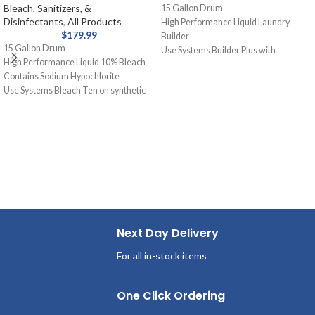
Bleach, Sanitizers, &
15 Gallon Drum
Disinfectants
,
All Products
High Performance Liquid Laundry
$
179.99
Builder
15 Gallon Drum
Use Systems Builder Plus with
High Performance Liquid 10% Bleach
detergent or as a presoak. Assists
Contains Sodium Hypochlorite
detergent, holds soil in suspension,
Use Systems Bleach Ten on synthetic
removes grease and oil stains.
blends and cotton for laundry. Removal
of stains from white fabrics, released
slowly and gently.
Next Day Delivery
For all in-stock items
One Click Ordering