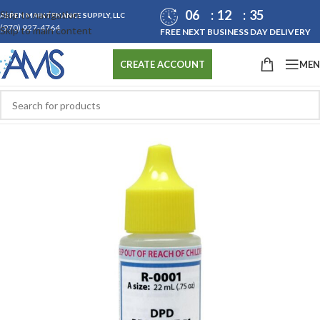
06
12
35
Skip to navigation
ASPEN MAINTENANCE SUPPLY, LLC
(970) 927-4764
Skip to main content
FREE NEXT BUSINESS DAY DELIVERY
ME
CREATE ACCOUNT