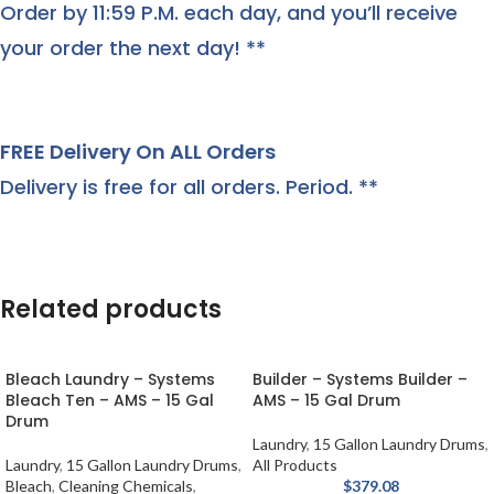
Order by 11:59 P.M. each day, and you’ll receive
your order the next day! **
FREE Delivery On ALL Orders
Delivery is free for all orders. Period. **
Related products
Bleach Laundry – Systems
Builder – Systems Builder –
Bleach Ten – AMS – 15 Gal
AMS – 15 Gal Drum
Drum
Laundry
,
15 Gallon Laundry Drums
,
Laundry
,
15 Gallon Laundry Drums
,
All Products
Bleach
,
Cleaning Chemicals
,
$
379.08