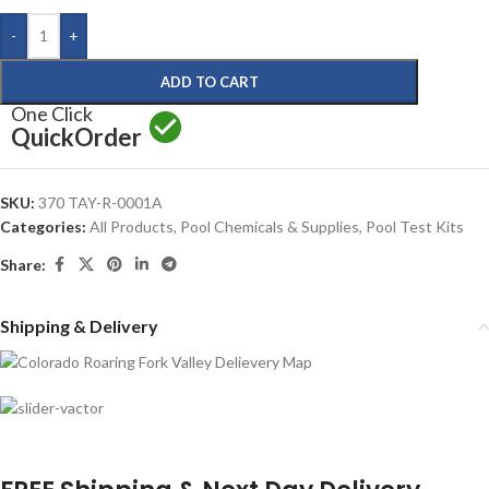
-
+
ADD TO CART
One Click
Quick
Order
SKU:
370 TAY-R-0001A
Categories:
All Products
,
Pool Chemicals & Supplies
,
Pool Test Kits
Share:
Shipping & Delivery