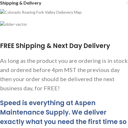
Shipping & Delivery
FREE Shipping & Next Day Delivery
As long as the product you are ordering is in stock
and ordered before 4pm MST the previous day
then your order should be delivered the next
business day, for FREE!
Speed is everything at Aspen
Maintenance Supply. We deliver
exactly what you need the first time so