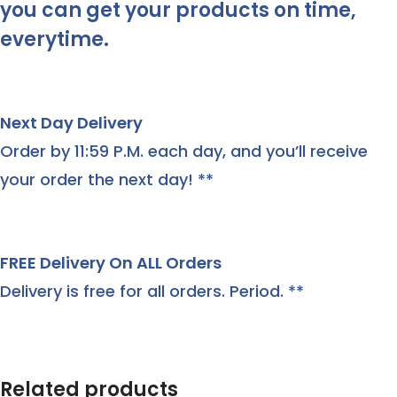
you can get your products on time,
everytime.
Next Day Delivery
Order by 11:59 P.M. each day, and you’ll receive
your order the next day! **
FREE Delivery On ALL Orders
Delivery is free for all orders. Period. **
Related products