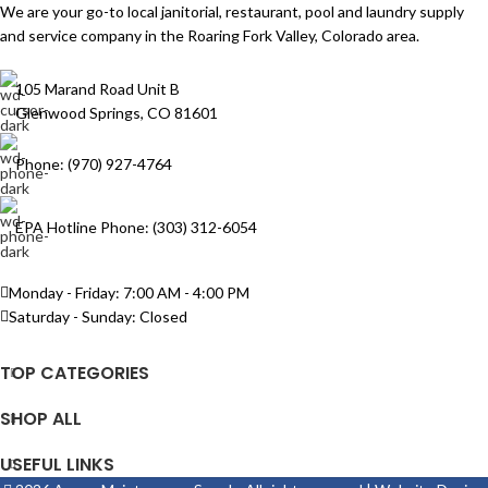
We are your go-to local janitorial, restaurant, pool and laundry supply
and service company in the Roaring Fork Valley, Colorado area.
105 Marand Road Unit B
Glenwood Springs, CO 81601
Phone: (970) 927-4764
EPA Hotline Phone: (303) 312-6054
Monday - Friday: 7:00 AM - 4:00 PM
Saturday - Sunday: Closed
TOP CATEGORIES
SHOP ALL
USEFUL LINKS