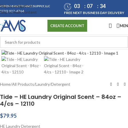
03
07
34
Skip to navigation
ASPEN MAINTENANCE SUPPLY, LLC
(970) 927-4764
Skip to main content
FREE NEXT BUSINESS DAY DELIVERY
ME
CREATE ACCOUNT
Click to enlarge
Home
/
All Products
/
Laundry
/
Detergent
Tide – HE Laundry Original Scent – 84oz –
4/cs – 12110
$
79.95
HE Laundry Detergent