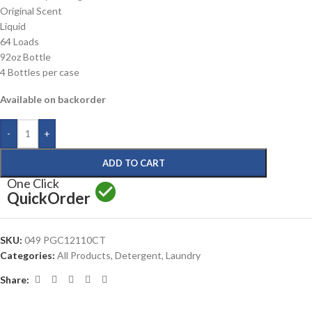
Original Scent
Liquid
64 Loads
92oz Bottle
4 Bottles per case
Available on backorder
-
+
ADD TO CART
One Click
Quick
Order
SKU:
049 PGC12110CT
Categories:
All Products
,
Detergent
,
Laundry
Share: