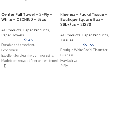
Center Pull Towel – 2-Ply –
Kleenex – Facial Tissue –
White – CSDH150 – 6/cs
Boutique Square Box –
36bx/cs – 21270
All Products
,
Paper Products
,
Paper Towels
All Products
,
Paper Products
,
$
54.25
Tissues
$
95.99
Durable and absorbent.
Boutique White Facial Tissue for
Economical.
Business
Excellent for cleaning up minor spills.
Pop-Up Box
Made from recycled fiber and whitened
2-Ply
without chlorine.
95 Sheets/Box
36 Boxes per case