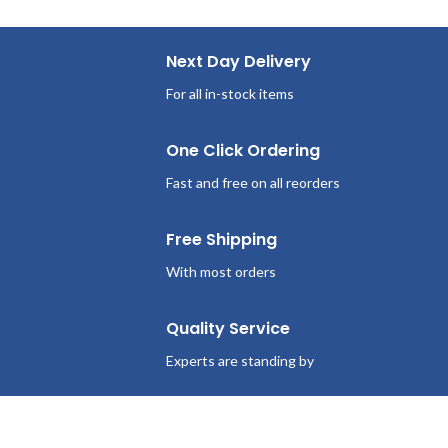
Next Day Delivery
For all in-stock items
One Click Ordering
Fast and free on all reorders
Free Shipping
With most orders
Quality Service
Experts are standing by