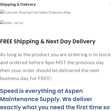
Shipping & Delivery
FREE Shipping & Next Day Delivery
As long as the product you are ordering is in stock
and ordered before 4pm MST the previous day
then your order should be delivered the next
business day, for FREE!
Speed is everything at Aspen
Maintenance Supply. We deliver
exactly what you need the first time so