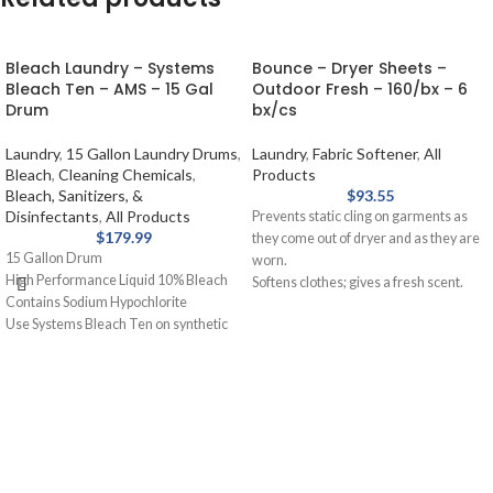
Bleach Laundry – Systems
Bounce – Dryer Sheets –
Bleach Ten – AMS – 15 Gal
Outdoor Fresh – 160/bx – 6
Drum
bx/cs
Laundry
,
15 Gallon Laundry Drums
,
Laundry
,
Fabric Softener
,
All
Bleach
,
Cleaning Chemicals
,
Products
Bleach, Sanitizers, &
$
93.55
Disinfectants
,
All Products
Prevents static cling on garments as
$
179.99
they come out of dryer and as they are
15 Gallon Drum
worn.
High Performance Liquid 10% Bleach
Softens clothes; gives a fresh scent.
Contains Sodium Hypochlorite
Provides long-lasting freshness.
Use Systems Bleach Ten on synthetic
Helps repel lint and hair.
blends and cotton for laundry. Removal
of stains from white fabrics, released
slowly and gently.