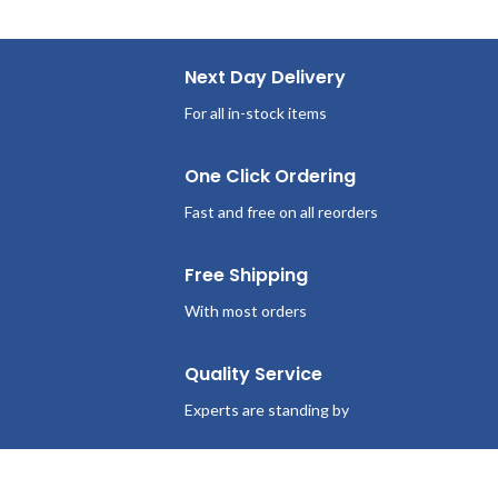
Next Day Delivery
For all in-stock items
One Click Ordering
Fast and free on all reorders
Free Shipping
With most orders
Quality Service
Experts are standing by