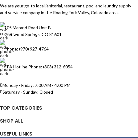
We are your go-to local janitorial, restaurant, pool and laundry supply
and service company in the Roaring Fork Valley, Colorado area.
105 Marand Road Unit B
Glenwood Springs, CO 81601
Phone: (970) 927-4764
EPA Hotline Phone: (303) 312-6054
Monday - Friday: 7:00 AM - 4:00 PM
Saturday - Sunday: Closed
TOP CATEGORIES
SHOP ALL
USEFUL LINKS