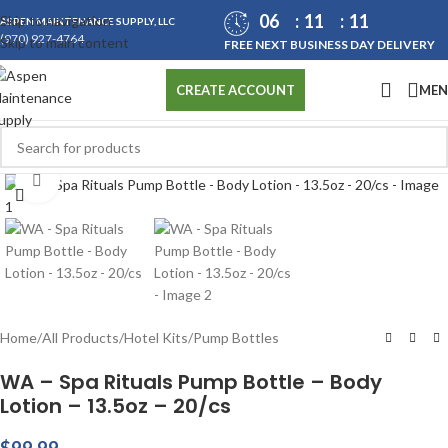
06
11
11
Skip to navigation
ASPEN MAINTENANCE SUPPLY, LLC
(970) 927-4764
Skip to main content
FREE NEXT BUSINESS DAY DELIVERY
ME
CREATE ACCOUNT
Click to enlarge
Home
/
All Products
/
Hotel Kits
/
Pump Bottles
WA – Spa Rituals Pump Bottle – Body
Lotion – 13.5oz – 20/cs