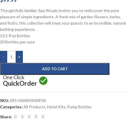
$
99.99
Thoughtfully familiar. Spa Rituals invites you to rediscover the pure
pleasure of simple ingredients. A fresh mix of garden flowers, herbs,
and fruits; this collection will treat your guests to an incredible, natural
bathing experience.
13.5 fl oz Bottles
20 Bottles per case
-
+
ADD TO CART
One Click
Quick
Order
SKU:
095 HAMSPARRF04
Categories:
All Products
,
Hotel Kits
,
Pump Bottles
Share: