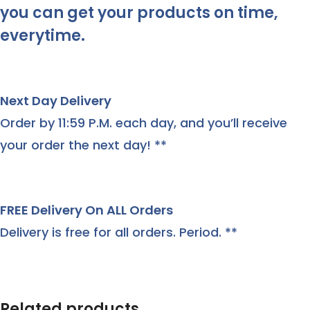
you can get your products on time,
everytime.
Next Day Delivery
Order by 11:59 P.M. each day, and you’ll receive
your order the next day! **
FREE Delivery On ALL Orders
Delivery is free for all orders. Period. **
Related products