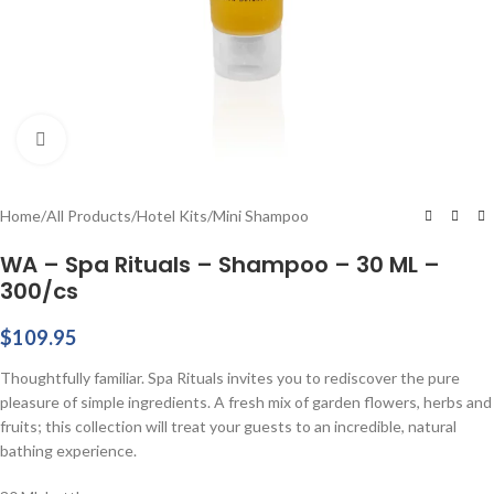
Click to enlarge
Home
/
All Products
/
Hotel Kits
/
Mini Shampoo
WA – Spa Rituals – Shampoo – 30 ML –
300/cs
$
109.95
Thoughtfully familiar. Spa Rituals invites you to rediscover the pure
pleasure of simple ingredients. A fresh mix of garden flowers, herbs and
fruits; this collection will treat your guests to an incredible, natural
bathing experience.