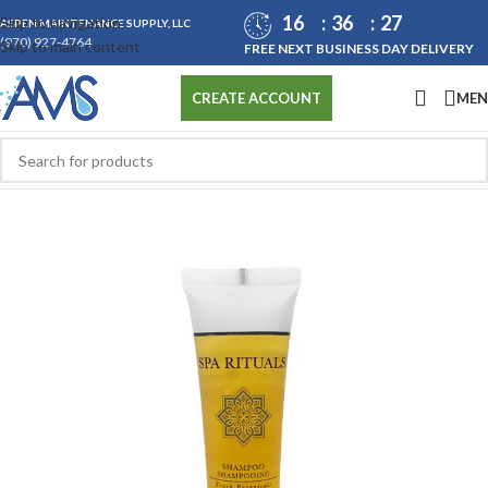
16
36
27
Skip to navigation
ASPEN MAINTENANCE SUPPLY, LLC
(970) 927-4764
Skip to main content
FREE NEXT BUSINESS DAY DELIVERY
ME
CREATE ACCOUNT