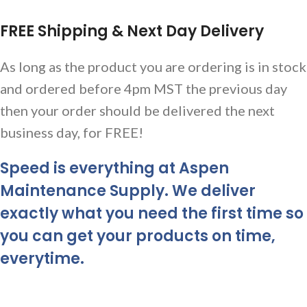
FREE Shipping & Next Day Delivery
As long as the product you are ordering is in stock
and ordered before 4pm MST the previous day
then your order should be delivered the next
business day, for FREE!
Speed is everything at Aspen
Maintenance Supply. We deliver
exactly what you need the first time so
you can get your products on time,
everytime.