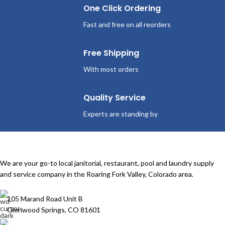
One Click Ordering
Fast and free on all reorders
Free Shipping
With most orders
Quality Service
Experts are standing by
We are your go-to local janitorial, restaurant, pool and laundry supply
and service company in the Roaring Fork Valley, Colorado area.
105 Marand Road Unit B
Glenwood Springs, CO 81601