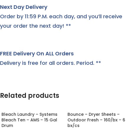
Next Day Delivery
Order by 11:59 P.M. each day, and you’ll receive
your order the next day! **
FREE Delivery On ALL Orders
Delivery is free for all orders. Period. **
Related products
Bleach Laundry – Systems
Bounce – Dryer Sheets –
Bleach Ten – AMS – 15 Gal
Outdoor Fresh – 160/bx – 6
Drum
bx/cs