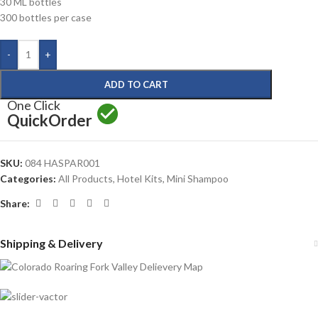
30 ML bottles
300 bottles per case
-
+
ADD TO CART
One Click
Quick
Order
SKU:
084 HASPAR001
Categories:
All Products
,
Hotel Kits
,
Mini Shampoo
Share:
Shipping & Delivery