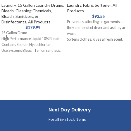
Laundry
,
15 Gallon Laundry Drums
,
Laundry
,
Fabric Softener
,
All
Bleach
,
Cleaning Chemicals
,
Products
Bleach, Sanitizers, &
$
93.55
Disinfectants
,
All Products
Prevents static cling on garments as
$
179.99
they come out of dryer and as they are
15 Gallon Drum
worn.
High Performance Liquid 10% Bleach
Softens clothes; gives a fresh scent.
Contains Sodium Hypochlorite
Provides long-lasting freshness.
Use Systems Bleach Ten on synthetic
Helps repel lint and hair.
blends and cotton for laundry. Removal
of stains from white fabrics, released
slowly and gently.
Next Day Delivery
For all in-stock items