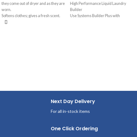
they come out of dryer and as they are
High Performance Liquid Laundry
worn.
Builder
Softens clothes; gives a fresh scent.
Use Systems Builder Plus with
Provides long-lasting freshness.
detergent or as a presoak. Assists
Helps repel lint and hair.
detergent, holds soil in suspension,
removes grease and oil stains.
Next Day Delivery
For all in-stock items
One Click Ordering