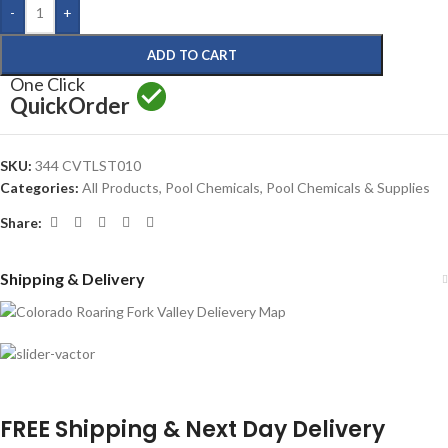
-
+
ADD TO CART
One Click
Quick
Order
SKU:
344 CVTLST010
Categories:
All Products
,
Pool Chemicals
,
Pool Chemicals & Supplies
Share:
Shipping & Delivery
FREE Shipping & Next Day Delivery