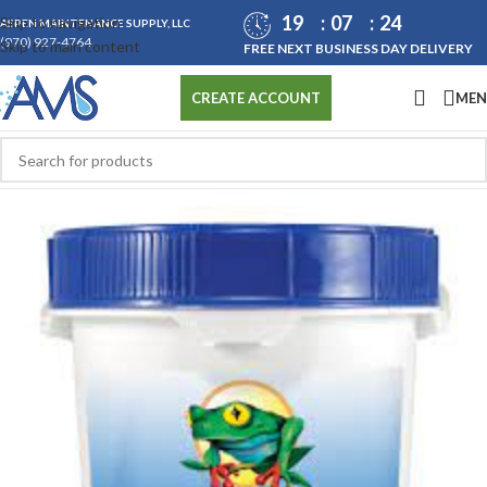
19
07
24
Skip to navigation
ASPEN MAINTENANCE SUPPLY, LLC
(970) 927-4764
Skip to main content
FREE NEXT BUSINESS DAY DELIVERY
ME
CREATE ACCOUNT