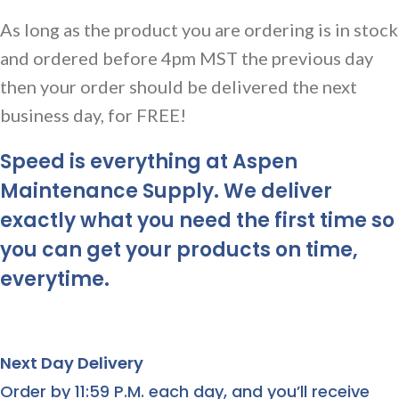
As long as the product you are ordering is in stock
and ordered before 4pm MST the previous day
then your order should be delivered the next
business day, for FREE!
Speed is everything at Aspen
Maintenance Supply. We deliver
exactly what you need the first time so
you can get your products on time,
everytime.
Next Day Delivery
Order by 11:59 P.M. each day, and you’ll receive