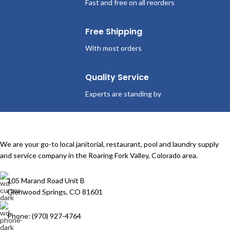
Fast and free on all reorders
Free Shipping
With most orders
Quality Service
Experts are standing by
We are your go-to local janitorial, restaurant, pool and laundry supply
and service company in the Roaring Fork Valley, Colorado area.
105 Marand Road Unit B
Glenwood Springs, CO 81601
Phone: (970) 927-4764