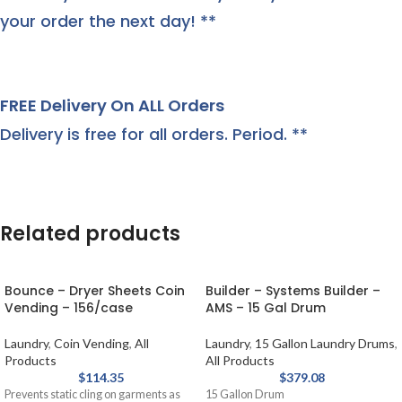
your order the next day! **
FREE Delivery On ALL Orders
Delivery is free for all orders. Period. **
Related products
Bounce – Dryer Sheets Coin
Builder – Systems Builder –
Vending – 156/case
AMS – 15 Gal Drum
Laundry
,
Coin Vending
,
All
Laundry
,
15 Gallon Laundry Drums
,
Products
All Products
$
114.35
$
379.08
Prevents static cling on garments as
15 Gallon Drum