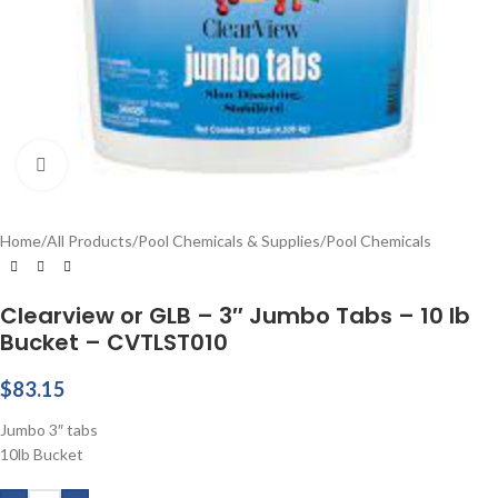
Click to enlarge
Home
/
All Products
/
Pool Chemicals & Supplies
/
Pool Chemicals
Clearview or GLB – 3″ Jumbo Tabs – 10 lb
Bucket – CVTLST010
$
83.15
Jumbo 3″ tabs
10lb Bucket