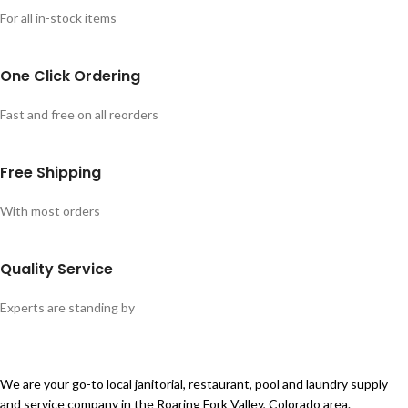
For all in-stock items
One Click Ordering
Fast and free on all reorders
Free Shipping
With most orders
Quality Service
Experts are standing by
We are your go-to local janitorial, restaurant, pool and laundry supply
and service company in the Roaring Fork Valley, Colorado area.