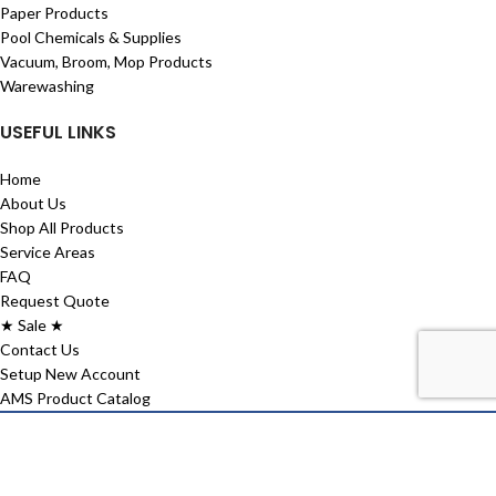
Paper Products
Pool Chemicals & Supplies
Vacuum, Broom, Mop Products
Warewashing
USEFUL LINKS
Home
About Us
Shop All Products
Service Areas
FAQ
Request Quote
★ Sale ★
Contact Us
Setup New Account
AMS Product Catalog
2026 Aspen Maintenance Supply. All right reserved | Website Design
by
Janszen Media
Shop