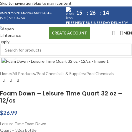
Skip to navigation
Skip to main content
15
26
13
ASPEN MAINTENANCE SUPPLY, LLC
(970) 927-4764
FREE NEXT BUSINESS DAY DELIVERY
ME
CREATE ACCOUNT
Click to enlarge
Home
/
All Products
/
Pool Chemicals & Supplies
/
Pool Chemicals
Foam Down – Leisure Time Quart 32 oz –
12/cs
$
26.99
Leisure Time Foam Down
Quart – 32oz bottle