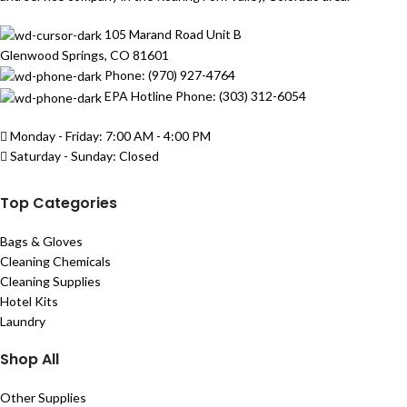
105 Marand Road Unit B
Glenwood Springs, CO 81601
Phone: (970) 927-4764
EPA Hotline Phone: (303) 312-6054
Monday - Friday: 7:00 AM - 4:00 PM
Saturday - Sunday: Closed
Top Categories
Bags & Gloves
Cleaning Chemicals
Cleaning Supplies
Hotel Kits
Laundry
Shop All
Other Supplies