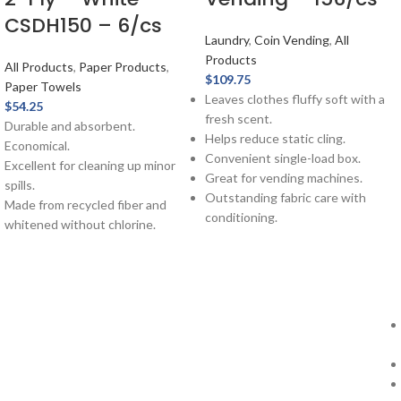
CSDH150 – 6/cs
Laundry
,
Coin Vending
,
All
Products
All Products
,
Paper Products
,
$
109.75
Paper Towels
Leaves clothes fluffy soft with a
$
54.25
fresh scent.
Durable and absorbent.
Helps reduce static cling.
Economical.
Convenient single-load box.
Excellent for cleaning up minor
Great for vending machines.
spills.
Outstanding fabric care with
Made from recycled fiber and
conditioning.
whitened without chlorine.