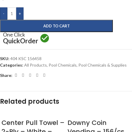
-
+
ADD TO CART
One Click
Quick
Order
SKU:
404 KSC 156458
Categories:
All Products
,
Pool Chemicals
,
Pool Chemicals & Supplies
Share:
Related products
Center Pull Towel –
Downy Coin
2-Ply – White –
Vending – 156/cs