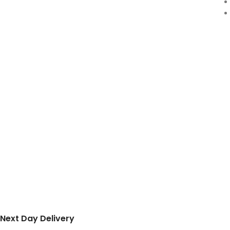
Next Day Delivery